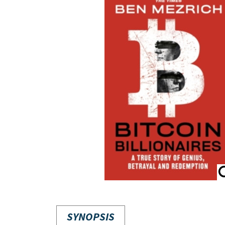
SYNOPSIS