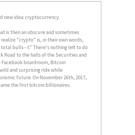
d new idea: cryptocurrency.
at is then an obscure and sometimes
 realize "crypto" is, in their own words,
 total bulls--t." There's nothing left to do
k Road to the halls of the Securities and
e Facebook boardroom, Bitcoin
 wild and surprising ride while
economic future. On November 26th, 2017,
me the first bitcoin billionaires.