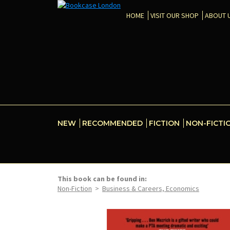
HOME
VISIT OUR SHOP
ABOUT 
NEW
RECOMMENDED
FICTION
NON-FICTI
This book can be found in:
Non-Fiction
>
Business & Careers, Economics