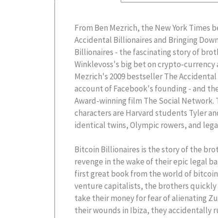
From Ben Mezrich, the New York Times be
Accidental Billionaires and Bringing Dow
Billionaires - the fascinating story of br
Winklevoss's big bet on crypto-currency a
Mezrich's 2009 bestseller The Accidental B
account of Facebook's founding - and th
Award-winning film The Social Network. T
characters are Harvard students Tyler a
identical twins, Olympic rowers, and lega
Bitcoin Billionaires is the story of the b
revenge in the wake of their epic legal b
first great book from the world of bitcoin
venture capitalists, the brothers quickly 
take their money for fear of alienating Z
their wounds in Ibiza, they accidentally r