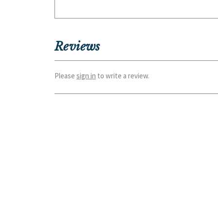
Reviews
Please
sign in
to write a review.