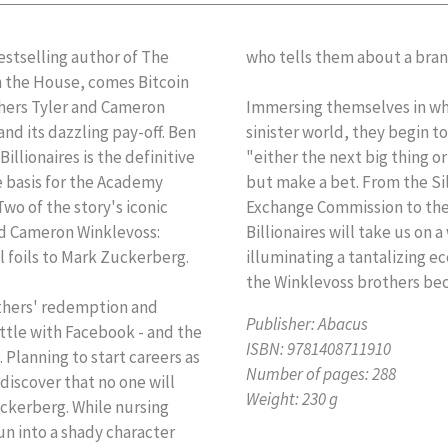
stselling author of The
who tells them about a bran
n the House, comes Bitcoin
others Tyler and Cameron
Immersing themselves in wh
nd its dazzling pay-off. Ben
sinister world, they begin to
illionaires is the definitive
"either the next big thing or
e basis for the Academy
but make a bet. From the Sil
wo of the story's iconic
Exchange Commission to th
nd Cameron Winklevoss:
Billionaires will take us on a
l foils to Mark Zuckerberg.
illuminating a tantalizing 
the Winklevoss brothers beca
rothers' redemption and
Publisher:
Abacus
attle with Facebook - and the
ISBN:
9781408711910
. Planning to start careers as
Number of pages:
288
discover that no one will
Weight:
230 g
uckerberg. While nursing
un into a shady character