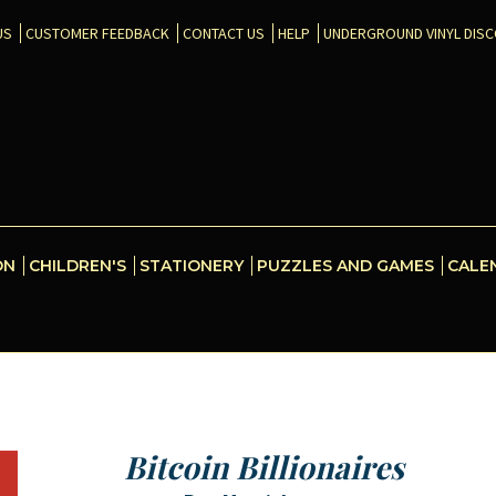
US
CUSTOMER FEEDBACK
CONTACT US
HELP
UNDERGROUND VINYL DIS
ON
CHILDREN'S
STATIONERY
PUZZLES AND GAMES
CALE
Bitcoin Billionaires