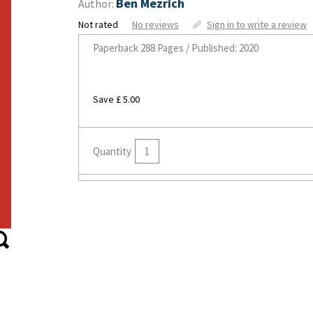
Ben Mezrich
Author:
Not rated
No reviews
Sign in to write a review
Paperback
288 Pages / Published: 2020
Save £ 5.00
Quantity