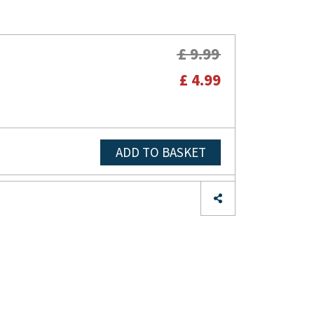
£ 9.99
£ 4.99
ADD TO BASKET