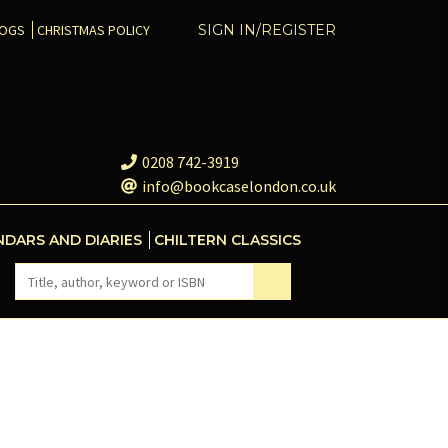
COGS
CHRISTMAS POLICY
SIGN IN/REGISTER
0208 742-3919
info@bookcaselondon.co.uk
NDARS AND DIARIES
CHILTERN CLASSICS