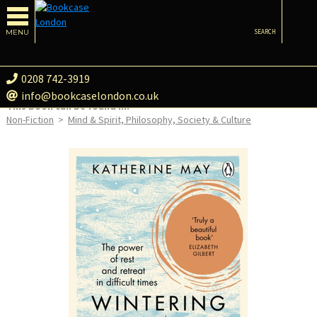
MENU
SEARCH
0208 742-3919
info@bookcaselondon.co.uk
This book can be found in:
Non-Fiction
>
Mind & Spirit, Philosophy, Society & Culture