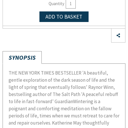
Quantity
ADD TO BASKET
SYNOPSIS
THE NEW YORK TIMES BESTSELLER 'A beautiful,
gentle exploration of the dark season of life and the
light of spring that eventually follows' Raynor Winn,
bestselling author of The Salt Path 'A peaceful rebuff
to life in fast-forward' GuardianWintering is a
poignant and comforting meditation on the fallow
periods of life, times when we must retreat to care for
and repair ourselves. Katherine May thoughtfully