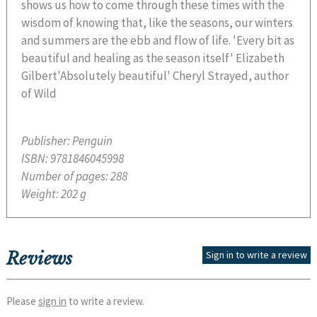
shows us how to come through these times with the
wisdom of knowing that, like the seasons, our winters
and summers are the ebb and flow of life. 'Every bit as
beautiful and healing as the season itself' Elizabeth
Gilbert'Absolutely beautiful' Cheryl Strayed, author
of Wild
Publisher:
Penguin
ISBN:
9781846045998
Number of pages:
288
Weight:
202 g
Reviews
Sign in to write a review
Please
sign in
to write a review.