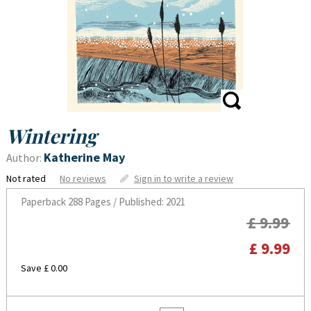
Wintering
Katherine May
Author:
Not rated
No reviews
Sign in to write a review
Paperback
288 Pages / Published: 2021
£ 9.99
£ 9.99
Save £ 0.00