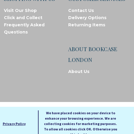
Visit Our Shop
Contact Us
Click and Collect
Delivery Options
Frequently Asked
Returning Items
Questions
ABOUT BOOKCASE
LONDON
About Us
© Bookcase London, 2026. Registered in England and Wales
We have placed cookies on your device to
enhance your browsing experience. We are
A
A
Privacy Policy
collecting cookies for marketing purposes.
A
To allow all cookies click OK. Otherwise you