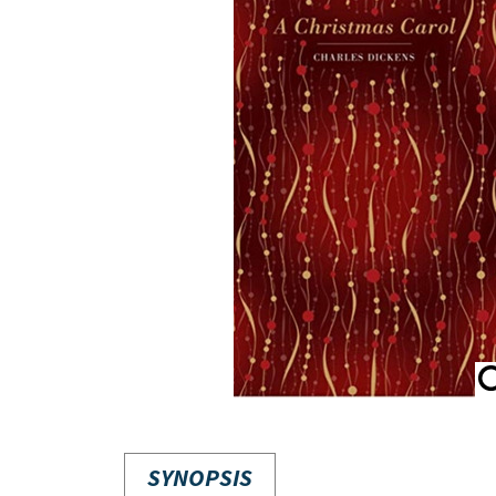
SYNOPSIS