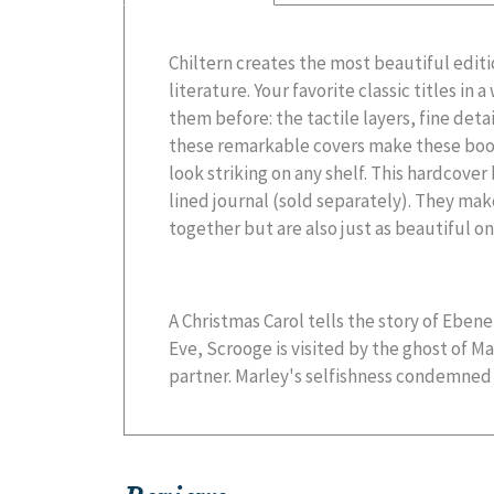
Chiltern creates the most beautiful editi
literature. Your favorite classic titles in
them before: the tactile layers, fine deta
these remarkable covers make these book
look striking on any shelf. This hardcove
lined journal (sold separately). They mak
together but are also just as beautiful on
A Christmas Carol tells the story of Eben
Eve, Scrooge is visited by the ghost of Ma
partner. Marley's selfishness condemned 