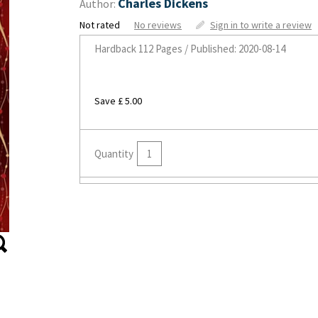
Charles Dickens
Author:
Not rated
No reviews
Sign in to write a review
Hardback
112 Pages / Published: 2020-08-14
Save £ 5.00
Quantity