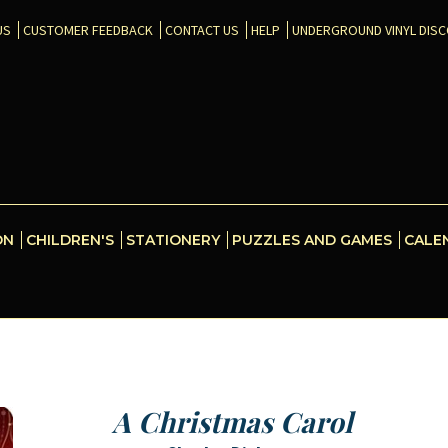
US
CUSTOMER FEEDBACK
CONTACT US
HELP
UNDERGROUND VINYL DIS
ON
CHILDREN'S
STATIONERY
PUZZLES AND GAMES
CALE
A Christmas Carol