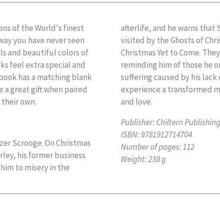
ons of the World's finest
afterlife, and he warns that 
 a way you have never seen
visited by the Ghosts of Chr
ils and beautiful colors of
Christmas Yet to Come. They 
s feel extra special and
reminding him of those he o
r book has a matching blank
suffering caused by his lac
e a great gift when paired
experience a transformed ma
 their own.
and love.
Publisher:
Chiltern Publishin
ISBN:
9781912714704
ezer Scrooge. On Christmas
Number of pages:
112
rley, his former business
Weight:
238 g
him to misery in the