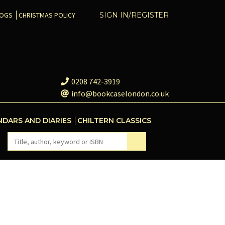
COGS
CHRISTMAS POLICY
SIGN IN/REGISTER
0208 742-3919
info@bookcaselondon.co.uk
NDARS AND DIARIES
CHILTERN CLASSICS