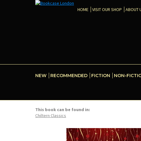
HOME
VISIT OUR SHOP
ABOUT 
NEW
RECOMMENDED
FICTION
NON-FICTI
This book can be found in:
Chiltern Classics