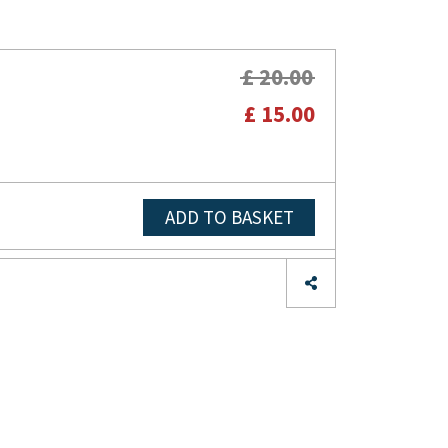
£ 20.00
£ 15.00
ADD TO BASKET