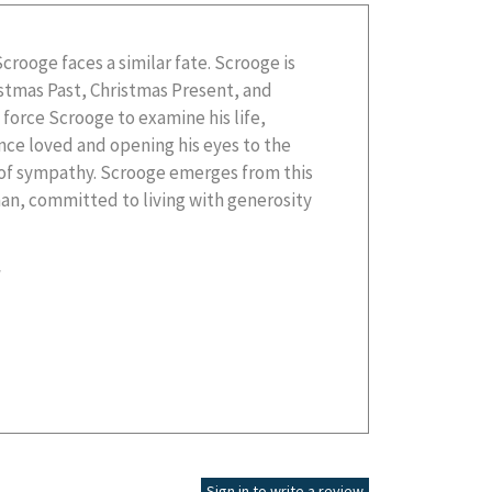
Scrooge faces a similar fate. Scrooge is
istmas Past, Christmas Present, and
force Scrooge to examine his life,
nce loved and opening his eyes to the
k of sympathy. Scrooge emerges from this
n, committed to living with generosity
g
Sign in to write a review