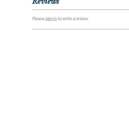
Reviews
Please
sign in
to write a review.