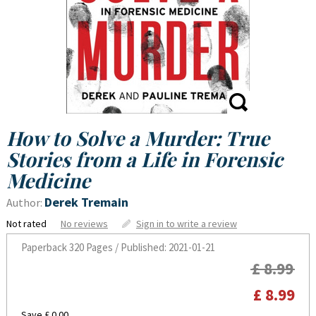
How to Solve a Murder: True
Stories from a Life in Forensic
Medicine
Derek Tremain
Author:
Not rated
No reviews
Sign in to write a review
Paperback
320 Pages / Published: 2021-01-21
£ 8.99
£ 8.99
Save £ 0.00