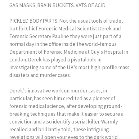
GAS MASKS. BRAIN BUCKETS. VATS OF ACID.
PICKLED BODY PARTS. Not the usual tools of trade,
but for Chief Forensic Medical Scientist Derek and
Forensic Secretary Pauline they were just part of a
normal day in the office inside the world-famous
Department of Forensic Medicine at Guy's Hospital in
London. Derek has played a pivotal role in
investigating some of the UK's most high-profile mass
disasters and murder cases.
Derek's innovative work on murder cases, in
particular, has seen him credited as a pioneer of
forensic medical science, after developing ground-
breaking techniques that make it easier to secure a
conviction and also identify a serial killer. Warmly
recalled and brilliantly told, these intriguing
revelations will open your eyes to the dark world