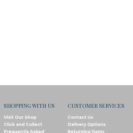
SHOPPING WITH US
CUSTOMER SERVICES
Visit Our Shop
Contact Us
Click and Collect
Delivery Options
Frequently Asked
Returning Items