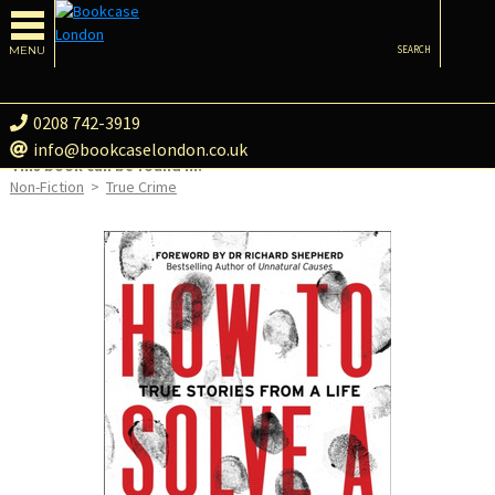
MENU
SEARCH
0208 742-3919
info@bookcaselondon.co.uk
This book can be found in:
Non-Fiction
>
True Crime