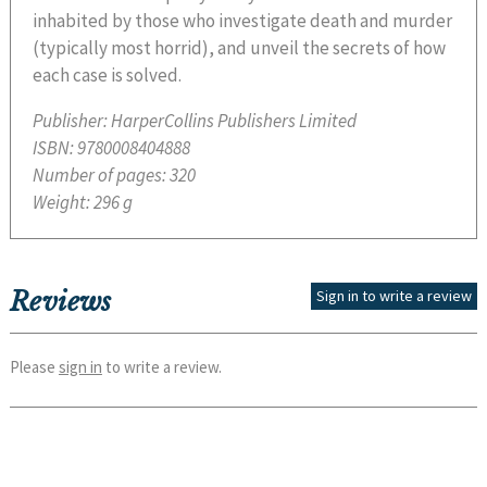
inhabited by those who investigate death and murder
(typically most horrid), and unveil the secrets of how
each case is solved.
Publisher:
HarperCollins Publishers Limited
ISBN:
9780008404888
Number of pages:
320
Weight:
296 g
Reviews
Sign in to write a review
Please
sign in
to write a review.