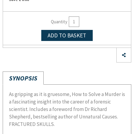
Quantity
ADD TO BASKET
SYNOPSIS
As gripping as it is gruesome, How to Solve a Murder is
a fascinating insight into the career of a forensic
scientist. Includes a foreword from Dr Richard
Shepherd, bestselling author of Unnatural Causes.
FRACTURED SKULLS.