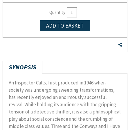
Quantity
ADD TO BASKET
SYNOPSIS
An Inspector Calls, first produced in 1946 when
society was undergoing sweeping transformations,
has recently enjoyed an enormously successful
revival. While holding its audience with the gripping
tension of a detective thriller, it is also a philosophical
play about social conscience and the crumbling of
middle class values. Time and the Conways and I Have