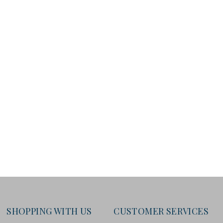
SHOPPING WITH US
CUSTOMER SERVICES