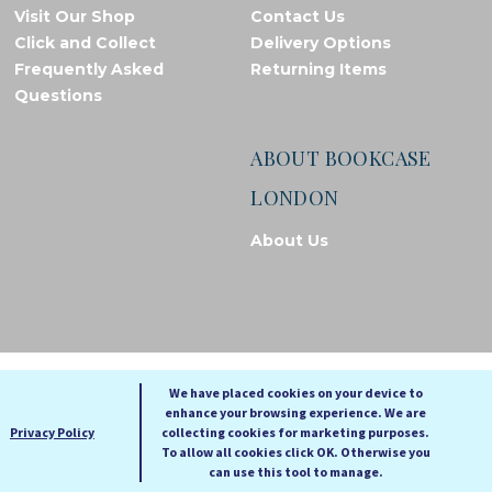
Visit Our Shop
Contact Us
Click and Collect
Delivery Options
Frequently Asked
Returning Items
Questions
ABOUT BOOKCASE
LONDON
About Us
© Bookcase London, 2026. Registered in England and Wales
We have placed cookies on your device to
enhance your browsing experience. We are
A
A
Privacy Policy
collecting cookies for marketing purposes.
A
To allow all cookies click OK. Otherwise you
can use this tool to manage.
Cookie settings