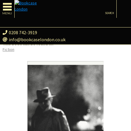
MENU
SEARCH
0208 742-3919
info@bookcaselondon.co.uk
This book can be found in:
Fiction