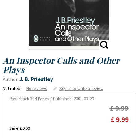
An Inspector Calls and Other
Plays
J. B. Priestley
Author:
Not rated
No reviews
Sign in to write a review
Paperback
304 Pages / Published: 2001-03-29
£ 9.99
£ 9.99
Save £ 0.00