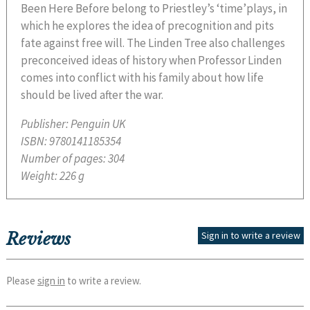
Been Here Before belong to Priestley’s ‘time’plays, in
which he explores the idea of precognition and pits
fate against free will. The Linden Tree also challenges
preconceived ideas of history when Professor Linden
comes into conflict with his family about how life
should be lived after the war.
Publisher:
Penguin UK
ISBN:
9780141185354
Number of pages:
304
Weight:
226 g
Reviews
Sign in to write a review
Please
sign in
to write a review.