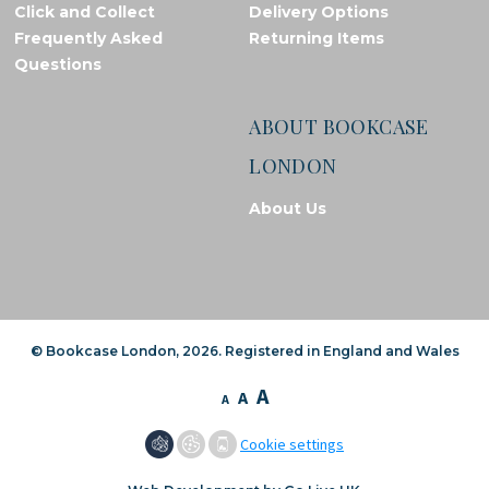
Click and Collect
Delivery Options
Frequently Asked
Returning Items
Questions
ABOUT BOOKCASE
LONDON
About Us
© Bookcase London, 2026. Registered in England and Wales
A
A
A
Cookie settings