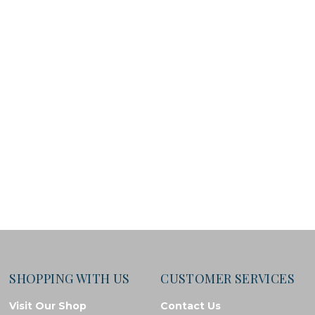
SHOPPING WITH US
CUSTOMER SERVICES
Visit Our Shop
Contact Us