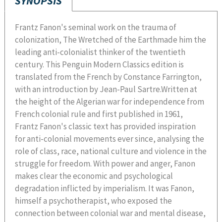
SYNOPSIS
Frantz Fanon's seminal work on the trauma of
colonization, The Wretched of the Earthmade him the
leading anti-colonialist thinker of the twentieth
century. This Penguin Modern Classics edition is
translated from the French by Constance Farrington,
with an introduction by Jean-Paul Sartre.Written at
the height of the Algerian war for independence from
French colonial rule and first published in 1961,
Frantz Fanon's classic text has provided inspiration
for anti-colonial movements ever since, analysing the
role of class, race, national culture and violence in the
struggle for freedom. With power and anger, Fanon
makes clear the economic and psychological
degradation inflicted by imperialism. It was Fanon,
himself a psychotherapist, who exposed the
connection between colonial war and mental disease,