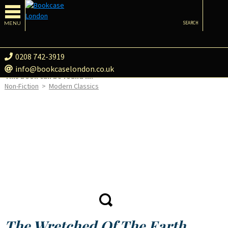
MENU
SEARCH
0208 742-3919
info@bookcaselondon.co.uk
This book can be found in:
Non-Fiction
>
Modern Classics
The Wretched Of The Earth