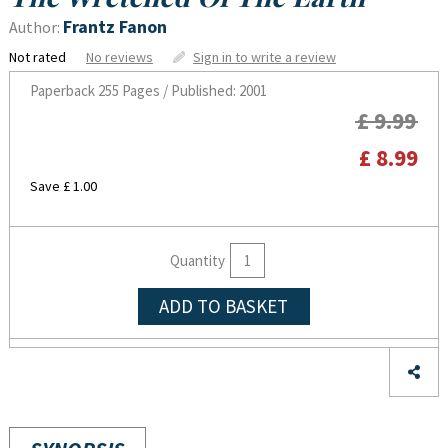
Frantz Fanon
Author:
Not rated
No reviews
Sign in to write a review
Paperback
255 Pages / Published: 2001
£ 9.99
£ 8.99
Save £ 1.00
Quantity
ADD TO BASKET