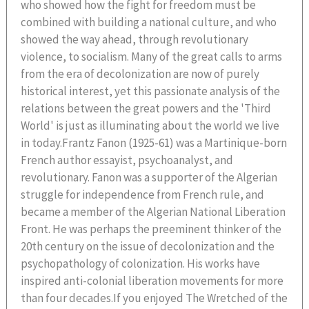
who showed how the fight for freedom must be
combined with building a national culture, and who
showed the way ahead, through revolutionary
violence, to socialism. Many of the great calls to arms
from the era of decolonization are now of purely
historical interest, yet this passionate analysis of the
relations between the great powers and the 'Third
World' is just as illuminating about the world we live
in today.Frantz Fanon (1925-61) was a Martinique-born
French author essayist, psychoanalyst, and
revolutionary. Fanon was a supporter of the Algerian
struggle for independence from French rule, and
became a member of the Algerian National Liberation
Front. He was perhaps the preeminent thinker of the
20th century on the issue of decolonization and the
psychopathology of colonization. His works have
inspired anti-colonial liberation movements for more
than four decades.If you enjoyed The Wretched of the