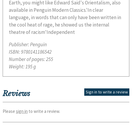
Earth, you might like Edward Said's Orientalism, also
available in Penguin Modern Classics.'In clear
language, in words that can only have been written in
the cool heat of rage, he showed us the internal
theatre of racism'Independent
Publisher:
Penguin
ISBN:
9780141186542
Number of pages:
255
Weight:
195 g
Reviews
Sign in to write a review
Please
sign in
to write a review.