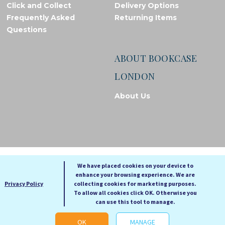
Click and Collect
Delivery Options
Frequently Asked
Returning Items
Questions
ABOUT BOOKCASE
LONDON
About Us
© Bookcase London, 2026. Registered in England and Wales
We have placed cookies on your device to
enhance your browsing experience. We are
A
A
Privacy Policy
collecting cookies for marketing purposes.
A
To allow all cookies click OK. Otherwise you
can use this tool to manage.
Cookie settings
OK
MANAGE