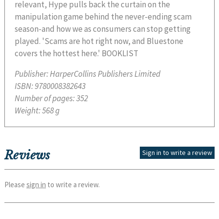
relevant, Hype pulls back the curtain on the
manipulation game behind the never-ending scam
season-and how we as consumers can stop getting
played. 'Scams are hot right now, and Bluestone
covers the hottest here.' BOOKLIST
Publisher:
HarperCollins Publishers Limited
ISBN:
9780008382643
Number of pages:
352
Weight:
568 g
Reviews
Sign in to write a review
Please
sign in
to write a review.