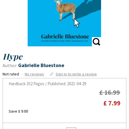
Hype
Gabrielle Bluestone
Author:
Not rated
No reviews
Sign in to write a review
Hardback
352 Pages / Published: 2021-04-29
£ 16.99
£ 7.99
Save £ 9.00