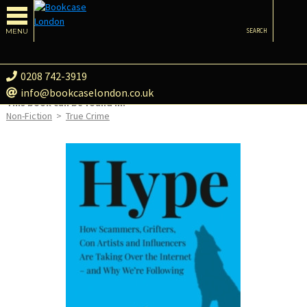
MENU
SEARCH
0208 742-3919
info@bookcaselondon.co.uk
This book can be found in:
Non-Fiction
>
True Crime