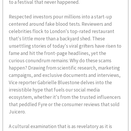
to a festival that never happened.
Respected investors pour millions into a start-up
centered around fake blood tests. Reviewers and
celebrities flock to London's top-rated restaurant
that's little more than a backyard shed. These
unsettling stories of today's viral grifters have risen to
fame and hit the front-page headlines, yet the
curious conundrum remains: Why do these scams
happen? Drawing from scientific research, marketing
campaigns, and exclusive documents and interviews,
Vice reporter Gabrielle Bluestone delves into the
irresistible hype that fuels our social media
ecosystem, whether it's from the trusted influencers
that peddled Fyre or the consumer reviews that sold
Juicero.
A cultural examination that is as revelatory as it is