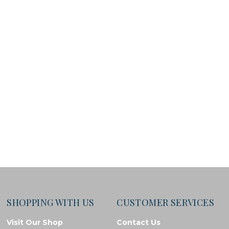
SHOPPING WITH US
CUSTOMER SERVICES
Visit Our Shop
Contact Us