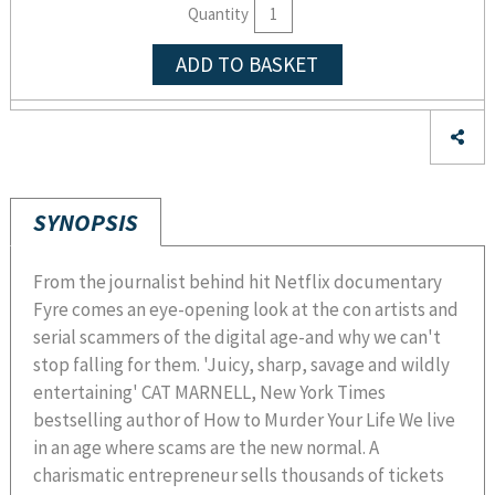
Quantity
ADD TO BASKET
SYNOPSIS
From the journalist behind hit Netflix documentary
Fyre comes an eye-opening look at the con artists and
serial scammers of the digital age-and why we can't
stop falling for them. 'Juicy, sharp, savage and wildly
entertaining' CAT MARNELL, New York Times
bestselling author of How to Murder Your Life We live
in an age where scams are the new normal. A
charismatic entrepreneur sells thousands of tickets