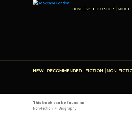
HOME
VISIT OUR SHOP
ABOUT 
NEW
RECOMMENDED
FICTION
NON-FICTI
This book can be found in:
Non-Fiction
>
Biography