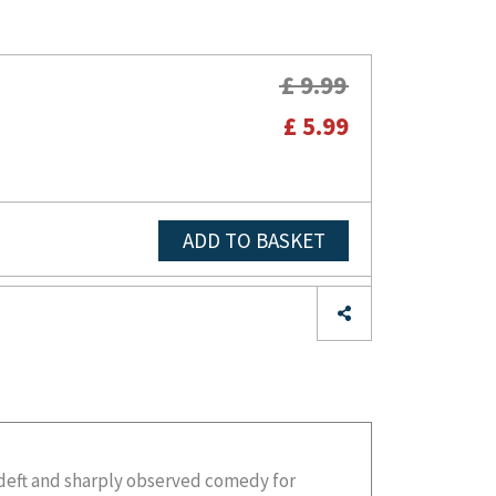
£ 9.99
£ 5.99
ADD TO BASKET
e deft and sharply observed comedy for