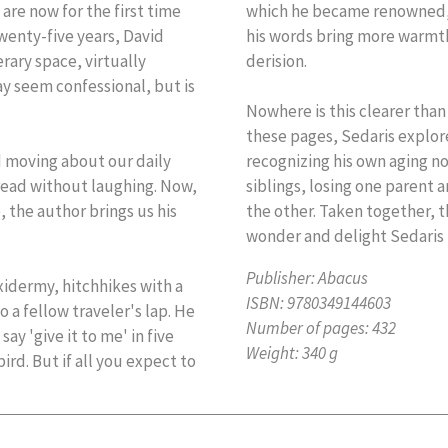
are now for the first time
which he became renowned, 
wenty-five years, David
his words bring more warmt
rary space, virtually
derision.
ay seem confessional, but is
Nowhere is this clearer than 
these pages, Sedaris explore
d moving about our daily
recognizing his own aging not
 read without laughing. Now,
siblings, losing one parent a
, the author brings us his
the other. Taken together, t
wonder and delight Sedaris t
Publisher:
Abacus
axidermy, hitchhikes with a
ISBN:
9780349144603
o a fellow traveler's lap. He
Number of pages:
432
ay 'give it to me' in five
Weight:
340 g
rd. But if all you expect to