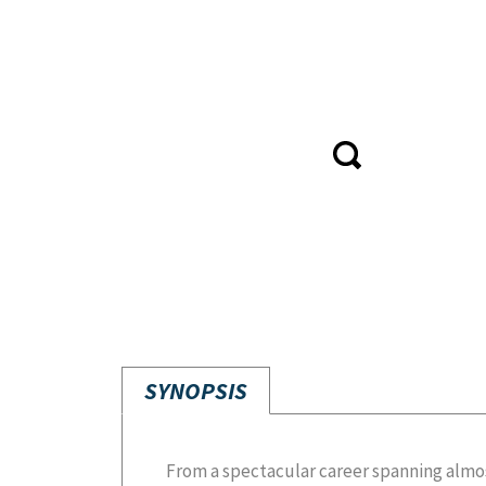
SYNOPSIS
From a spectacular career spanning almo