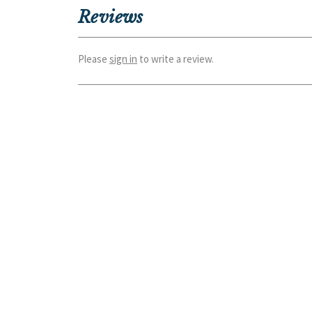
Reviews
Please
sign in
to write a review.