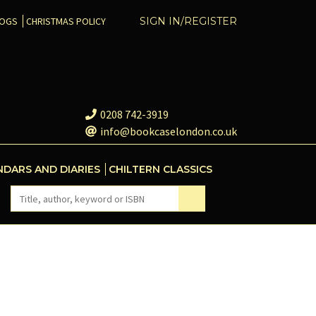
COGS
CHRISTMAS POLICY
SIGN IN/REGISTER
0208 742-3919
info@bookcaselondon.co.uk
NDARS AND DIARIES
CHILTERN CLASSICS