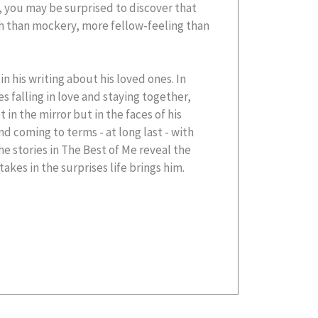
you may be surprised to discover that
h than mockery, more fellow-feeling than
in his writing about his loved ones. In
s falling in love and staying together,
 in the mirror but in the faces of his
nd coming to terms - at long last - with
he stories in The Best of Me reveal the
akes in the surprises life brings him.