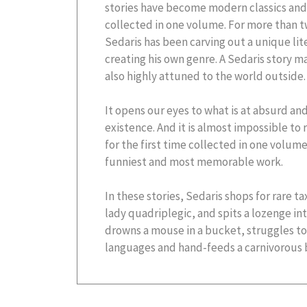
stories have become modern classics and 
collected in one volume. For more than t
Sedaris has been carving out a unique lite
creating his own genre. A Sedaris story m
also highly attuned to the world outside.
It opens our eyes to what is at absurd an
existence. And it is almost impossible to
for the first time collected in one volume
funniest and most memorable work.
In these stories, Sedaris shops for rare t
lady quadriplegic, and spits a lozenge int
drowns a mouse in a bucket, struggles to s
languages and hand-feeds a carnivorous bi