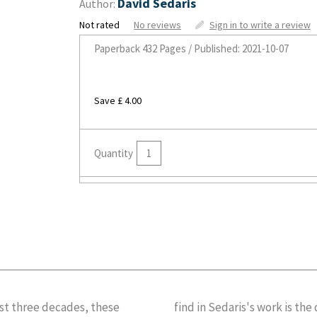
David Sedaris
Author:
Not rated
No reviews
Sign in to write a review
Paperback
432 Pages / Published: 2021-10-07
Save £ 4.00
Quantity
st three decades, these
find in Sedaris's work is th