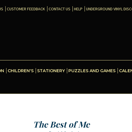
US
CUSTOMER FEEDBACK
CONTACT US
HELP
UNDERGROUND VINYL DIS
ON
CHILDREN'S
STATIONERY
PUZZLES AND GAMES
CALE
The Best of Me