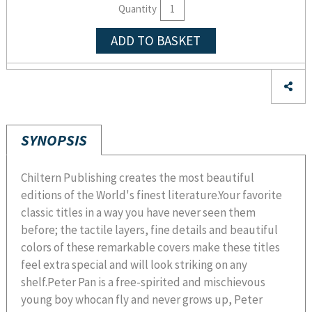
Quantity
ADD TO BASKET
SYNOPSIS
Chiltern Publishing creates the most beautiful
editions of the World's finest literature.Your favorite
classic titles in a way you have never seen them
before; the tactile layers, fine details and beautiful
colors of these remarkable covers make these titles
feel extra special and will look striking on any
shelf.Peter Pan is a free-spirited and mischievous
young boy whocan fly and never grows up, Peter