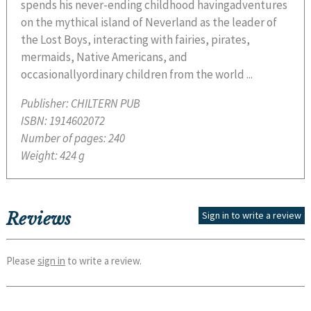
spends his never-ending childhood havingadventures
on the mythical island of Neverland as the leader of
the Lost Boys, interacting with fairies, pirates,
mermaids, Native Americans, and
occasionallyordinary children from the world ...
Publisher:
CHILTERN PUB
ISBN:
1914602072
Number of pages:
240
Weight:
424 g
Reviews
Sign in to write a review
Please
sign in
to write a review.