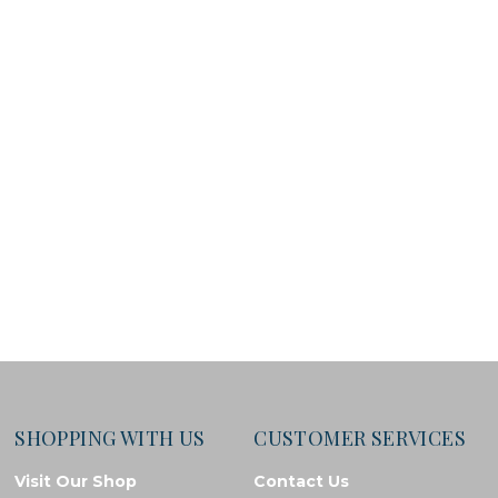
SHOPPING WITH US
CUSTOMER SERVICES
Visit Our Shop
Contact Us