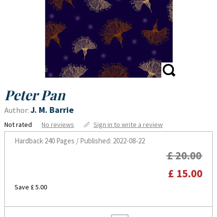
Peter Pan
J. M. Barrie
Author:
Not rated
No reviews
Sign in to write a review
Hardback
240 Pages / Published: 2022-08-22
£ 20.00
£ 15.00
Save £ 5.00