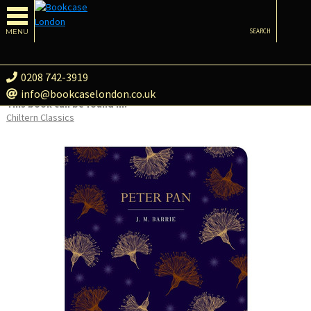
MENU
SEARCH
0208 742-3919
info@bookcaselondon.co.uk
This book can be found in:
Chiltern Classics