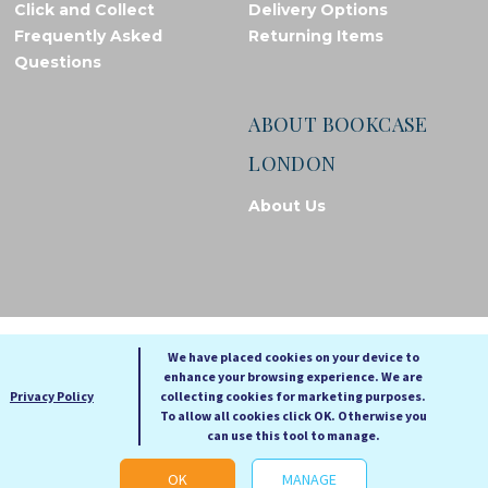
Click and Collect
Delivery Options
Frequently Asked
Returning Items
Questions
ABOUT BOOKCASE
LONDON
About Us
© Bookcase London, 2026. Registered in England and Wales
We have placed cookies on your device to
enhance your browsing experience. We are
A
A
Privacy Policy
collecting cookies for marketing purposes.
A
To allow all cookies click OK. Otherwise you
can use this tool to manage.
Cookie settings
OK
MANAGE
Web Development by Go Live UK