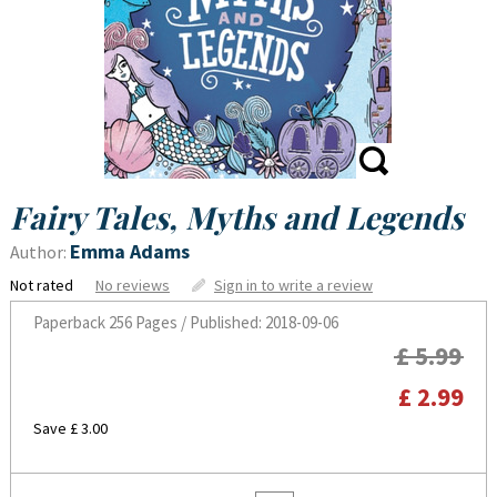
Fairy Tales, Myths and Legends
Emma Adams
Author:
Not rated
No reviews
Sign in to write a review
Paperback
256 Pages / Published: 2018-09-06
£ 5.99
£ 2.99
Save £ 3.00