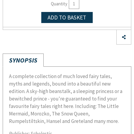
Quantity
ADD TO BASKET
SYNOPSIS
A complete collection of much loved fairy tales,
myths and legends, bound into a beautiful new
edition. A sky-high beanstalk, a sleeping princess or a
bewitched prince - you're guaranteed to find your
favourite fairy tales right here. Including: The Little
Mermaid, Morozko, The Snow Queen,
Rumpelstiltskin, Hansel and Greteland many more.
Publisher:
Scholastic