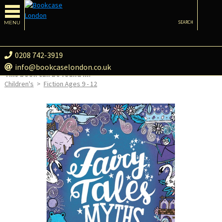
MENU
SEARCH
0208 742-3919
info@bookcaselondon.co.uk
This book can be found in:
Children's
>
Fiction Ages 9 - 12