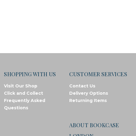
SHOPPING WITH US
CUSTOMER SERVICES
Visit Our Shop
Contact Us
Click and Collect
Delivery Options
Frequently Asked
Returning Items
Questions
ABOUT BOOKCASE