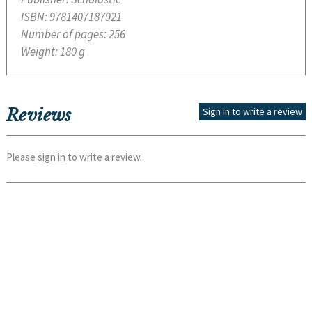
ISBN:
9781407187921
Number of pages:
256
Weight:
180 g
Reviews
Sign in to write a review
Please
sign in
to write a review.