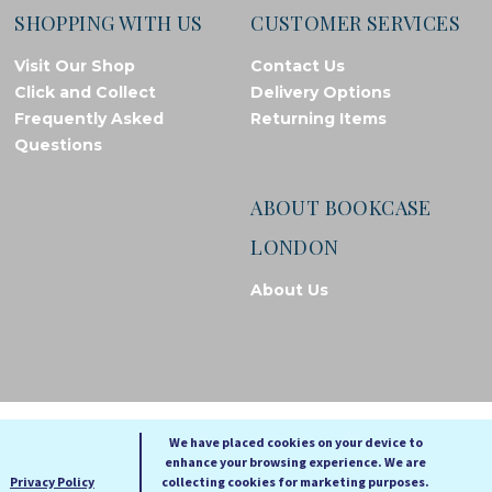
SHOPPING WITH US
CUSTOMER SERVICES
Visit Our Shop
Contact Us
Click and Collect
Delivery Options
Frequently Asked
Returning Items
Questions
ABOUT BOOKCASE
LONDON
About Us
© Bookcase London, 2026. Registered in England and Wales
We have placed cookies on your device to
enhance your browsing experience. We are
A
A
Privacy Policy
collecting cookies for marketing purposes.
A