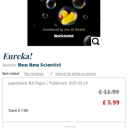
Eureka!
New New Scientist
Author:
Not rated
No reviews
Sign in to write a review
paperback
416 Pages / Published: 2023-03-14
£ 12.99
£ 5.99
Save £ 7.00