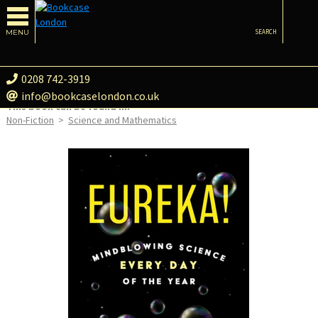
MENU
SEARCH
0208 742-3919
info@bookcaselondon.co.uk
This book can be found in:
Non-Fiction
>
Science and Mathematics