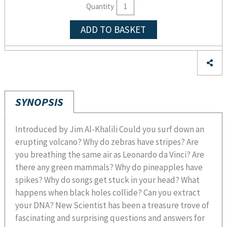
Quantity
ADD TO BASKET
SYNOPSIS
Introduced by Jim Al-Khalili Could you surf down an
erupting volcano? Why do zebras have stripes? Are
you breathing the same air as Leonardo da Vinci? Are
there any green mammals? Why do pineapples have
spikes? Why do songs get stuck in your head? What
happens when black holes collide? Can you extract
your DNA? New Scientist has been a treasure trove of
fascinating and surprising questions and answers for