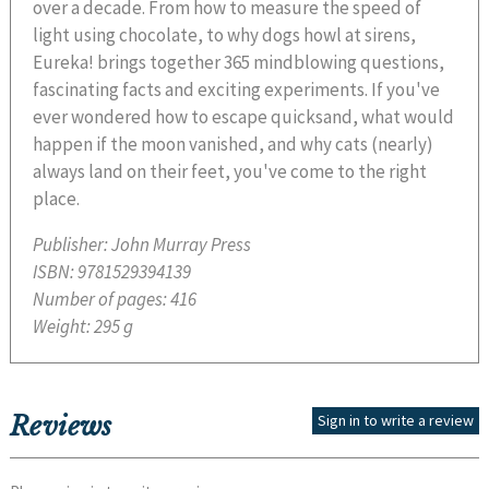
over a decade. From how to measure the speed of
light using chocolate, to why dogs howl at sirens,
Eureka! brings together 365 mindblowing questions,
fascinating facts and exciting experiments. If you've
ever wondered how to escape quicksand, what would
happen if the moon vanished, and why cats (nearly)
always land on their feet, you've come to the right
place.
Publisher:
John Murray Press
ISBN:
9781529394139
Number of pages:
416
Weight:
295 g
Reviews
Sign in to write a review