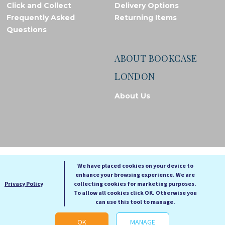
Click and Collect
Delivery Options
Frequently Asked
Returning Items
Questions
ABOUT BOOKCASE
LONDON
About Us
© Bookcase London, 2026. Registered in England and Wales
We have placed cookies on your device to
enhance your browsing experience. We are
A
A
Privacy Policy
collecting cookies for marketing purposes.
A
To allow all cookies click OK. Otherwise you
can use this tool to manage.
Cookie settings
OK
MANAGE