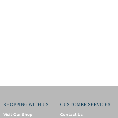
SHOPPING WITH US
CUSTOMER SERVICES
Visit Our Shop
Contact Us