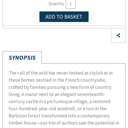
Quantity
ADD TO BASKET
SYNOPSIS
The call of the wild has never looked as stylish as in
these homes nestled in the French countryside,
crafted by families pursuing a new form of country
living. A manor next to an elegant seventeenth-
century castle in a picturesque village, a restored
four-hundred-year-old windmill, or a ruin in the
Barbizon forest transformed into a contemporary
timber house—our trio of authors saw the potential in