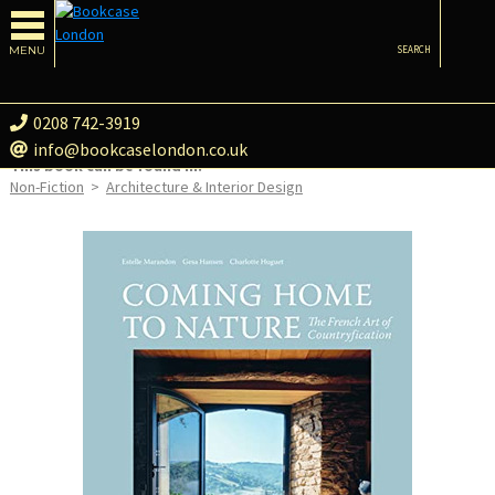
MENU
SEARCH
0208 742-3919
info@bookcaselondon.co.uk
This book can be found in:
Non-Fiction
>
Architecture & Interior Design