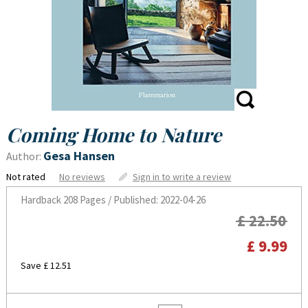
Coming Home to Nature
Gesa Hansen
Author:
Not rated
No reviews
Sign in to write a review
Hardback
208 Pages / Published: 2022-04-26
£ 22.50
£ 9.99
Save £ 12.51