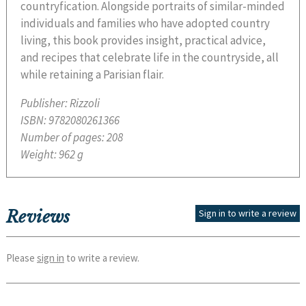
countryfication. Alongside portraits of similar-minded
individuals and families who have adopted country
living, this book provides insight, practical advice,
and recipes that celebrate life in the countryside, all
while retaining a Parisian flair.
Publisher:
Rizzoli
ISBN:
9782080261366
Number of pages:
208
Weight:
962 g
Reviews
Sign in to write a review
Please
sign in
to write a review.