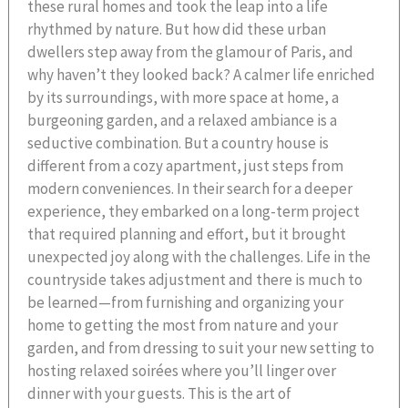
these rural homes and took the leap into a life
rhythmed by nature. But how did these urban
dwellers step away from the glamour of Paris, and
why haven’t they looked back? A calmer life enriched
by its surroundings, with more space at home, a
burgeoning garden, and a relaxed ambiance is a
seductive combination. But a country house is
different from a cozy apartment, just steps from
modern conveniences. In their search for a deeper
experience, they embarked on a long-term project
that required planning and effort, but it brought
unexpected joy along with the challenges. Life in the
countryside takes adjustment and there is much to
be learned—from furnishing and organizing your
home to getting the most from nature and your
garden, and from dressing to suit your new setting to
hosting relaxed soirées where you’ll linger over
dinner with your guests. This is the art of