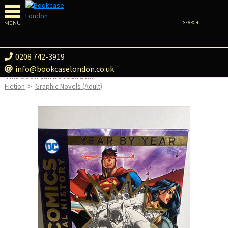
MENU
SEARCH
0208 742-3919
info@bookcaselondon.co.uk
This book can be found in:
Fiction
>
Graphic Novels (Adult)