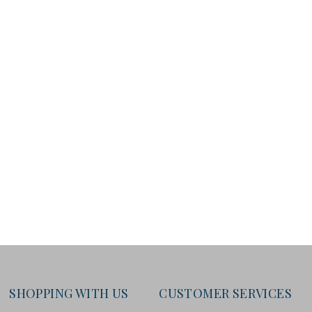
SHOPPING WITH US
CUSTOMER SERVICES