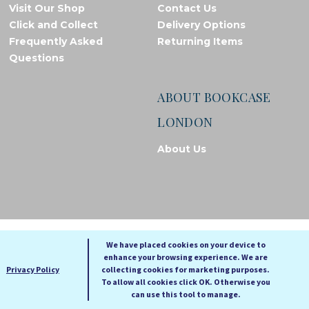
Visit Our Shop
Contact Us
Click and Collect
Delivery Options
Frequently Asked
Returning Items
Questions
ABOUT BOOKCASE
LONDON
About Us
© Bookcase London, 2026. Registered in England and Wales
We have placed cookies on your device to
enhance your browsing experience. We are
A
A
Privacy Policy
collecting cookies for marketing purposes.
A
To allow all cookies click OK. Otherwise you
can use this tool to manage.
Cookie settings