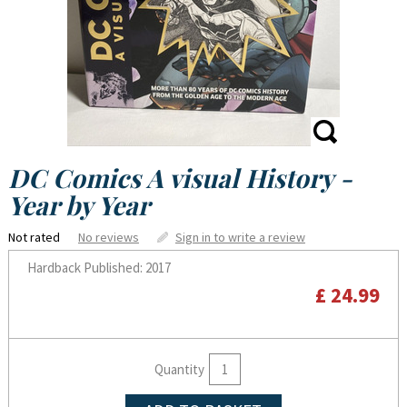
DC Comics A visual History -
Year by Year
Not rated
No reviews
Sign in to write a review
Hardback
Published: 2017
£ 24.99
Quantity