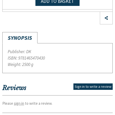
ADD TO BASKET
SYNOPSIS
Publisher:
DK
ISBN:
9781465470430
Weight:
2500 g
Reviews
Sign in to write a review
Please
sign in
to write a review.