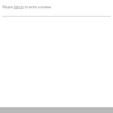
Please
sign in
to write a review.