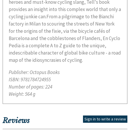
heroes and must-know cycling slang, Tell's book
provides an insight into this complex world that only a
cycling junkie can.From a pilgrimage to the Bianchi
factory in Milan to scouring the streets of New York
for the origins of the fixie, via the bicycle cafés of
Barcelona and the cobblestones of Flanders, En Cyclo
Pedia is a complete A to Z guide to the unique,
indescribable character of global bike culture - a road
map of the idiosyncrasies of cycling.
Publisher:
Octopus Books
ISBN:
9781784724955
Number of pages:
224
Weight:
564 g
Reviews
Sign in to write a review