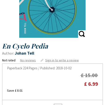
En Cyclo Pedia
Johan Tell
Author:
Not rated
No reviews
Sign in to write a review
Paperback
224 Pages / Published: 2018-10-02
£ 15.00
£ 6.99
Save £ 8.01