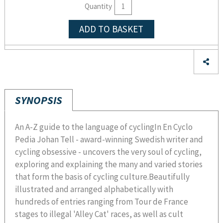
Quantity
ADD TO BASKET
SYNOPSIS
An A-Z guide to the language of cyclingIn En Cyclo
Pedia Johan Tell - award-winning Swedish writer and
cycling obsessive - uncovers the very soul of cycling,
exploring and explaining the many and varied stories
that form the basis of cycling culture.Beautifully
illustrated and arranged alphabetically with
hundreds of entries ranging from Tour de France
stages to illegal 'Alley Cat' races, as well as cult