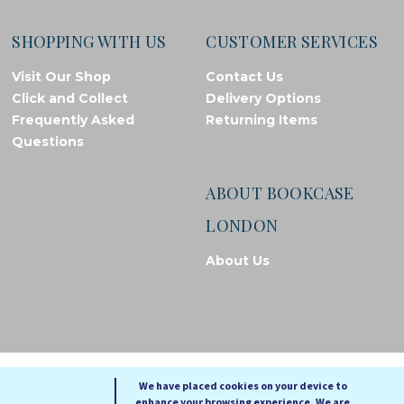
SHOPPING WITH US
CUSTOMER SERVICES
Visit Our Shop
Contact Us
Click and Collect
Delivery Options
Frequently Asked
Returning Items
Questions
ABOUT BOOKCASE
LONDON
About Us
© Bookcase London, 2026. Registered in England and Wales
We have placed cookies on your device to
enhance your browsing experience. We are