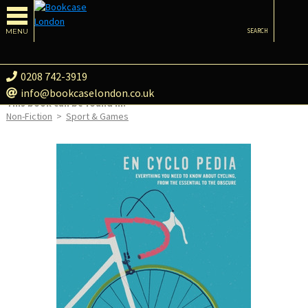
MENU
SEARCH
0208 742-3919
info@bookcaselondon.co.uk
This book can be found in:
Non-Fiction
>
Sport & Games