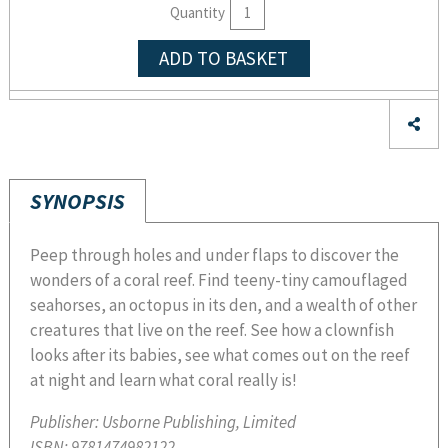
Quantity
ADD TO BASKET
SYNOPSIS
Peep through holes and under flaps to discover the
wonders of a coral reef. Find teeny-tiny camouflaged
seahorses, an octopus in its den, and a wealth of other
creatures that live on the reef. See how a clownfish
looks after its babies, see what comes out on the reef
at night and learn what coral really is!
Publisher:
Usborne Publishing, Limited
ISBN:
9781474982122