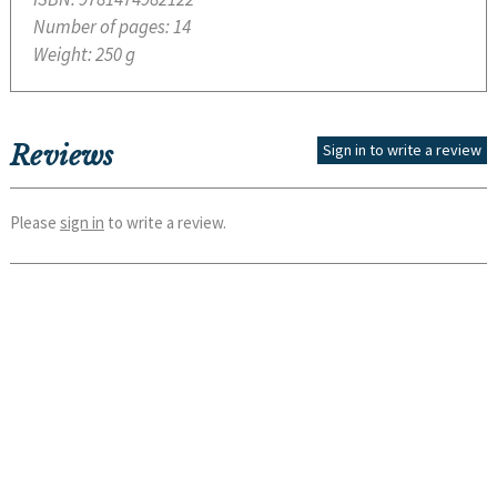
Number of pages:
14
Weight:
250 g
Reviews
Sign in to write a review
Please
sign in
to write a review.