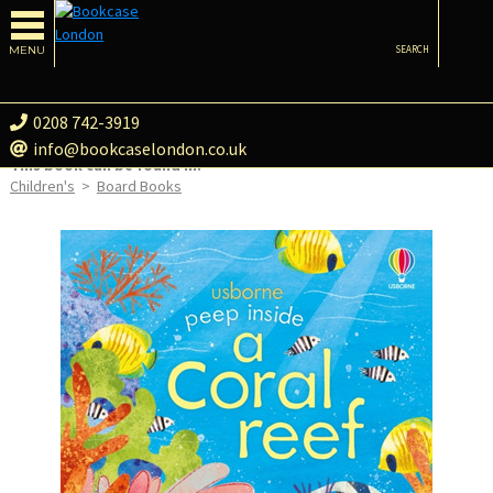
MENU
SEARCH
0208 742-3919
info@bookcaselondon.co.uk
This book can be found in:
Children's
>
Board Books