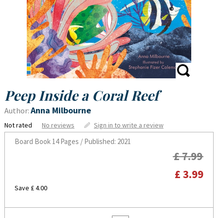
Peep Inside a Coral Reef
Anna Milbourne
Author:
Not rated
No reviews
Sign in to write a review
Board Book
14 Pages / Published: 2021
£ 7.99
£ 3.99
Save £ 4.00