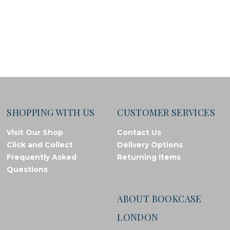
SHOPPING WITH US
CUSTOMER SERVICES
Visit Our Shop
Contact Us
Click and Collect
Delivery Options
Frequently Asked
Returning Items
Questions
ABOUT BOOKCASE
LONDON