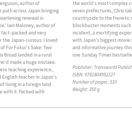
 Ferguson, author of
n years and all forty-
 path across Japan bringing
the lush rice fields of the
heartening renewal in
reets of Tokyo. With
.' Iain Maloney, author of
ing North Korean missile
g, fact-packed and very
 hotel and a week spent
r the Japan-curious. I loved
in Japan is an extraordinary
r of For Fukui's Sake: Two
of the Rising Sun. Number
s Broad landed in a rural
one Sunday Times bestselle
 he'd made a huge mistake.
Publisher:
Transworld Publis
ero teaching experience,
ISBN:
9781804992227
 English teacher in Japan's
Number of pages:
320
f living in a foreign land
Weight:
350 g
 with it. Packed with