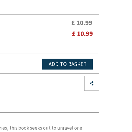
£ 10.99
£ 10.99
ADD TO BASKET