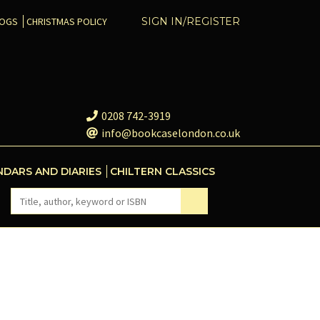
COGS
CHRISTMAS POLICY
SIGN IN/REGISTER
0208 742-3919
info@bookcaselondon.co.uk
NDARS AND DIARIES
CHILTERN CLASSICS