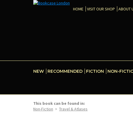
HOME
VISIT OUR SHOP
ABOUT 
NEW
RECOMMENDED
FICTION
NON-FICTI
This book can be found in:
Non-Fiction
>
Travel & Atlases