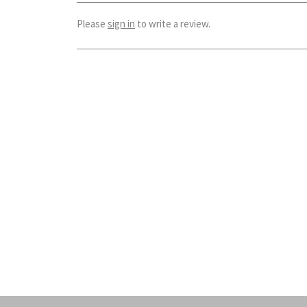
Please
sign in
to write a review.