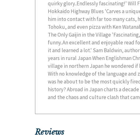
quirky glory..Endlessly fascinating!' Will
the world's most complex cultures. Spanning te
Hokkaido Highway Blues 'Carves a unique
seven prefectures, Chris takes us from 
him into contact with far too many cats, 
countryside to the frenetic neon-lit st
Tohoku, and even pizza with Ken Watanabe
blockbuster moments such as a terrify
The Only Gaijin in the Village 'Fascinatin
incident, a mortifying experience at a love
funny..An excellent and enjoyable read fo
with Japan's biggest movie star, Abroad 
it and learned a lot.' Sam Baldwin, autho
and informative journey through the Land 
years in rural Japan When Englishman Chri
village in northern Japan he wondered if
With no knowledge of the language and z
was he about to be the most quickly fired
history? Abroad in Japan charts a decade o
and the chaos and culture clash that came
Reviews