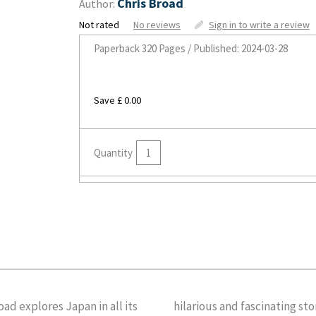
Chris Broad
Author:
Not rated
No reviews
Sign in to write a review
Paperback
320 Pages / Published: 2024-03-28
Save £ 0.00
Quantity
 explores Japan in all its
ook seeks out to unravel one