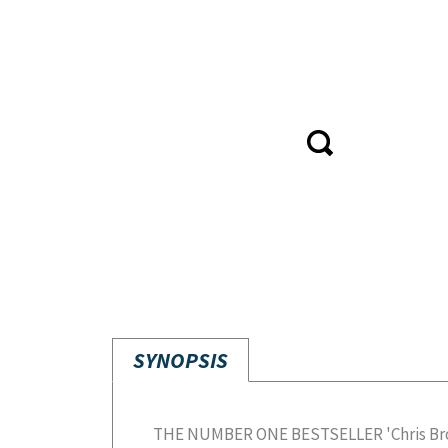
SYNOPSIS
THE NUMBER ONE BESTSELLER 'Chris Broad
hilarious and fascinating stories, this b