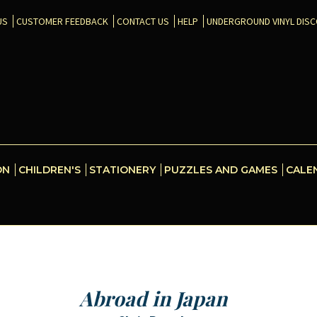
US
CUSTOMER FEEDBACK
CONTACT US
HELP
UNDERGROUND VINYL DIS
ON
CHILDREN'S
STATIONERY
PUZZLES AND GAMES
CALE
Abroad in Japan