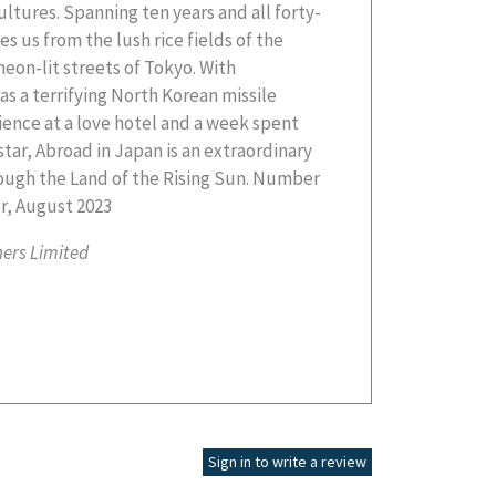
r, August 2023
hers Limited
Sign in to write a review