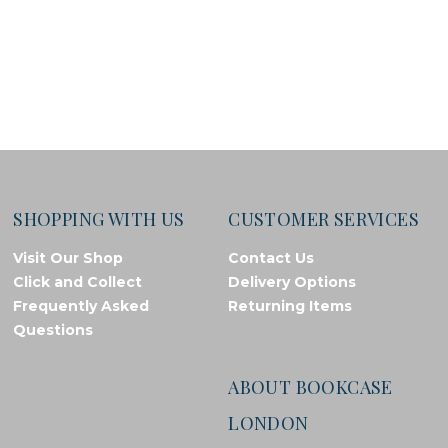
SHOPPING WITH US
CUSTOMER SERVICES
Visit Our Shop
Contact Us
Click and Collect
Delivery Options
Frequently Asked
Returning Items
Questions
ABOUT BOOKCASE
LONDON