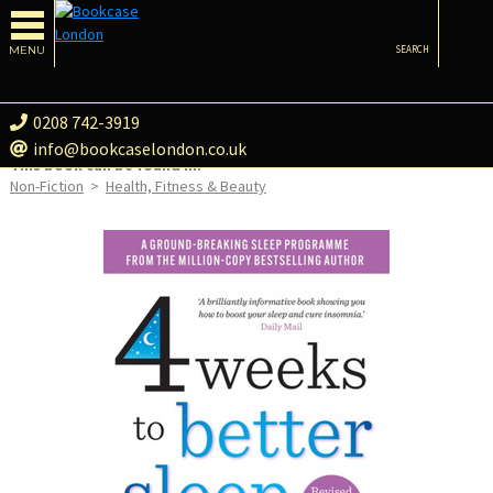
MENU
SEARCH
0208 742-3919
info@bookcaselondon.co.uk
This book can be found in:
Non-Fiction
>
Health, Fitness & Beauty