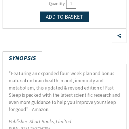
Quantity
ADD TO BASKET
SYNOPSIS
"Featuring an expanded four-week plan and bonus
material on brain health, mood, immunity and
metabolism, this updated & revised edition of Fast
Sleep is packed with the latest scientific research and
even more guidance to help you improve your sleep
for good"--Amazon.
Publisher:
Short Books, Limited
ISBN:
9781780726205