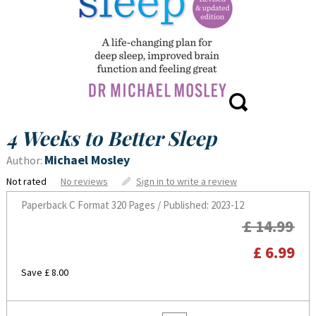
4 Weeks to Better Sleep
Michael Mosley
Author:
Not rated
No reviews
Sign in to write a review
Paperback C Format
320 Pages / Published: 2023-12
£ 14.99
£ 6.99
Save £ 8.00