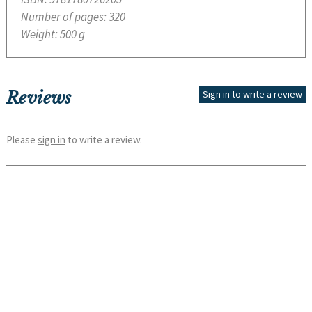
Number of pages:
320
Weight:
500 g
Reviews
Sign in to write a review
Please
sign in
to write a review.