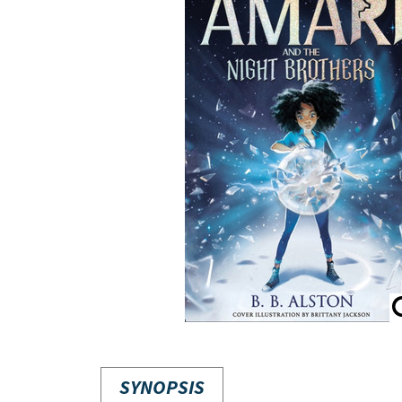
SYNOPSIS