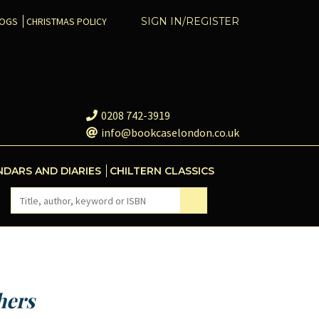
COGS
CHRISTMAS POLICY
SIGN IN/REGISTER
0208 742-3919
info@bookcaselondon.co.uk
NDARS AND DIARIES
CHILTERN CLASSICS
hers