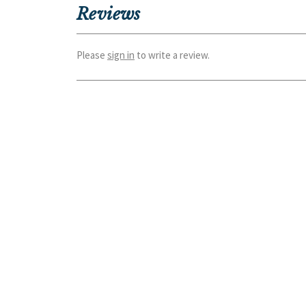
Reviews
Please
sign in
to write a review.