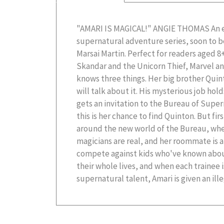
"AMARI IS MAGICAL!" ANGIE THOMAS An e
Bureau views as dangerous. With an evil magi
supernatural adventure series, soon to b
whole supernatural world, and her own cl
Marsai Martin. Perfect for readers aged 8
the enemy, Amari has never felt more alo
Skandar and the Unicorn Thief, Marvel a
the three tryouts, she may never find out 
knows three things. Her big brother Quin
... B. B. Alston lives in Lexington, SC. Amar
will talk about it. His mysterious job hol
debut middle grade novel. When not writ
gets an invitation to the Bureau of Supern
this is her chance to find Quinton. But fir
around the new world of the Bureau, whe
magicians are real, and her roommate is 
compete against kids who've known abou
their whole lives, and when each trainee 
supernatural talent, Amari is given an ille