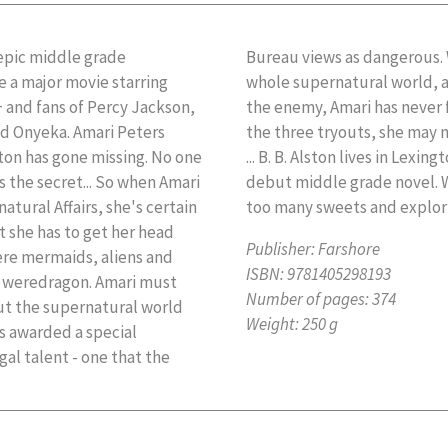
pic middle grade
cian threatening the
e a major movie starring
assmates thinking she is
+ and fans of Percy Jackson,
ne. But if she doesn't pass
nd Onyeka. Amari Peters
what happened to Quinton
ton has gone missing. No one
i and the Night Brothers is his
ds the secret... So when Amari
ing, he can be found eating
atural Affairs, she's certain
too many sweets and explori
st she has to get her head
Publisher:
Farshore
re mermaids, aliens and
ISBN:
9781405298193
a weredragon. Amari must
Number of pages:
374
t the supernatural world
Weight:
250 g
is awarded a special
gal talent - one that the