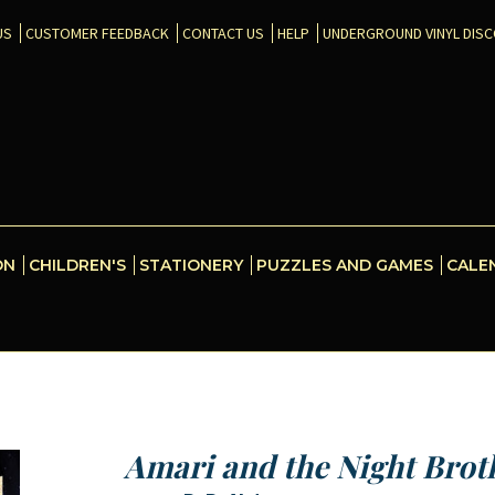
US
CUSTOMER FEEDBACK
CONTACT US
HELP
UNDERGROUND VINYL DIS
ON
CHILDREN'S
STATIONERY
PUZZLES AND GAMES
CALE
Amari and the Night Brot