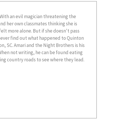
ng country roads to see where they lead.