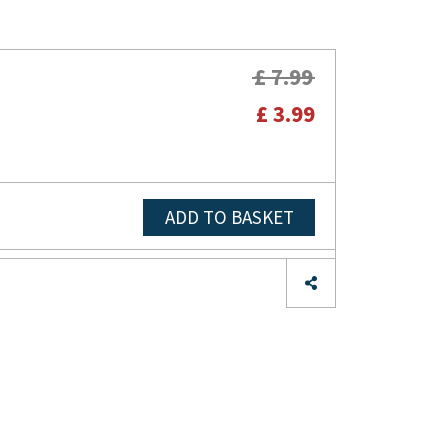
£ 7.99
£ 3.99
ADD TO BASKET