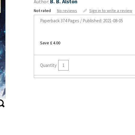
B. B. Alston
Author:
Not rated
No reviews
Sign in to write a review
Paperback
374 Pages / Published: 2021-08-05
Save £ 4.00
Quantity