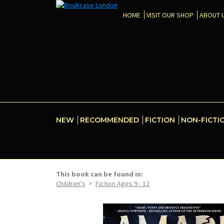
HOME
VISIT OUR SHOP
ABOUT 
NEW
RECOMMENDED
FICTION
NON-FICTI
This book can be found in:
Children's
>
Fiction Ages 9 - 12