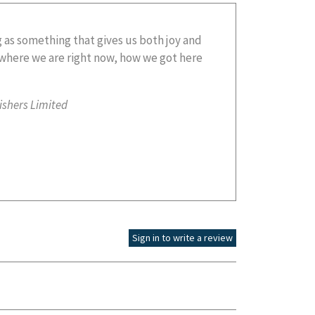
ishers Limited
Sign in to write a review