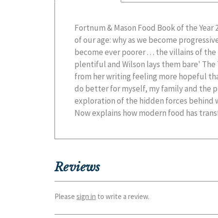
Fortnum & Mason Food Book of the Year 
world. To re-establish eating as somethin
of our age: why as we become progressive
health, we need to find out where we are ri
become ever poorer . . . the villains of the
plentiful and Wilson lays them bare' The
from her writing feeling more hopeful t
do better for myself, my family and the pl
exploration of the hidden forces behind
Now explains how modern food has trans
Reviews
Please
sign in
to write a review.