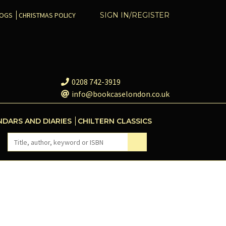
COGS
CHRISTMAS POLICY
SIGN IN/REGISTER
0208 742-3919
info@bookcaselondon.co.uk
NDARS AND DIARIES
CHILTERN CLASSICS