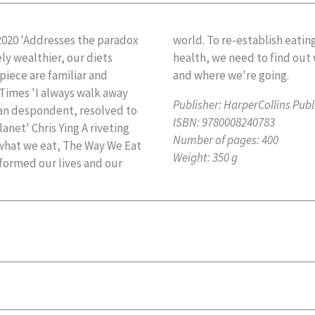
2020 'Addresses the paradox
g that gives us both joy and
ly wealthier, our diets
ght now, how we got here
 piece are familiar and
and where we're going.
 Times 'I always walk away
Publisher:
HarperCollins Publ
han despondent, resolved to
ISBN:
9780008240783
anet' Chris Ying A riveting
Number of pages:
400
 what we eat, The Way We Eat
Weight:
350 g
formed our lives and our