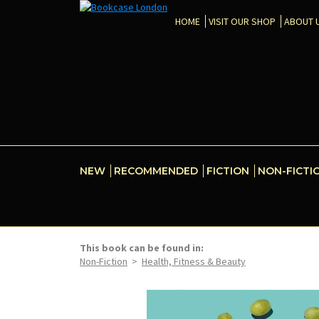
HOME
VISIT OUR SHOP
ABOUT 
NEW
RECOMMENDED
FICTION
NON-FICTI
This book can be found in:
Non-Fiction
>
Health, Fitness & Beauty