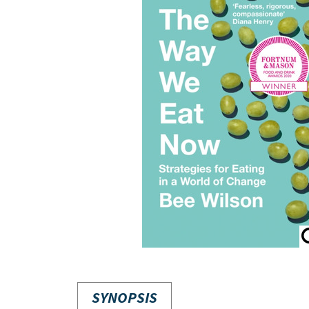
SYNOPSIS