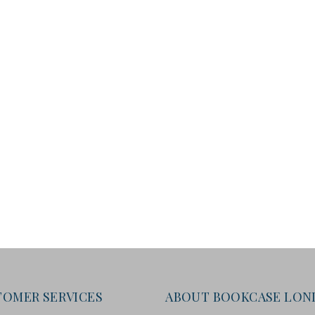
TOMER SERVICES
ABOUT BOOKCASE LO