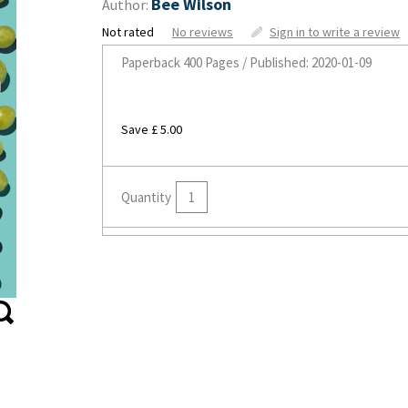
Bee Wilson
Author:
Not rated
No reviews
Sign in to write a review
Paperback
400 Pages / Published: 2020-01-09
Save £ 5.00
Quantity