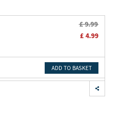
£ 9.99
£ 4.99
ADD TO BASKET