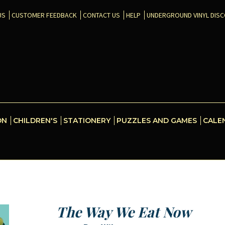
US
CUSTOMER FEEDBACK
CONTACT US
HELP
UNDERGROUND VINYL DIS
ON
CHILDREN'S
STATIONERY
PUZZLES AND GAMES
CALE
The Way We Eat Now