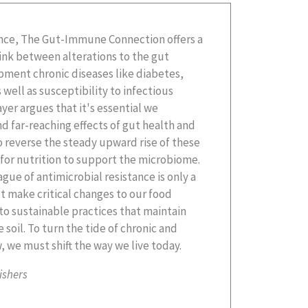
 we must shift the way we live today.
ishers