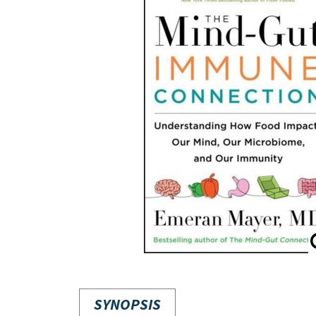
SYNOPSIS