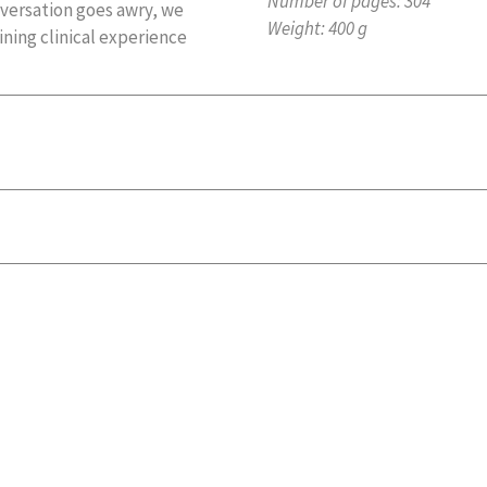
Number of pages:
304
nversation goes awry, we
Weight:
400 g
ining clinical experience