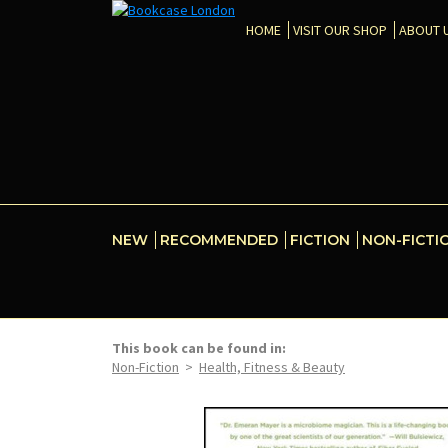
HOME
VISIT OUR SHOP
ABOUT 
NEW
RECOMMENDED
FICTION
NON-FICTI
This book can be found in:
Non-Fiction
>
Health, Fitness & Beauty