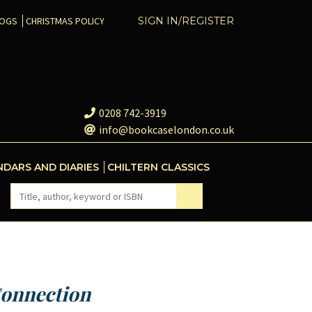
COGS
CHRISTMAS POLICY
SIGN IN/REGISTER
0208 742-3919
info@bookcaselondon.co.uk
NDARS AND DIARIES
CHILTERN CLASSICS
onnection