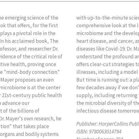
he emerging science of the
Immune Connection offers a
that offers, for the first
n alterations to the gut
ays a pivotal role in the
 diseases like diabetes,
 In his acclaimed book, The
sceptibility to infectious
fessor, and researcher Dr.
es that it's essential we
ence of the critical role of
g effects of gut health and
tive health, proving once
steady upward rise of these
the "mind-body connection."
n to support the microbiome.
 Mayer proposes an even
robial resistance is only a
 microbiome is at the center
tical changes to our food
ur 21st-century public health
ble practices that maintain
to advance our
de of chronic and
of the billions of
infectious disease tomorrow,
 Dr. Mayer's own research, he
Publisher:
HarperCollins Publ
tion" that takes place
ISBN:
9780063014794
organs and bodily systems