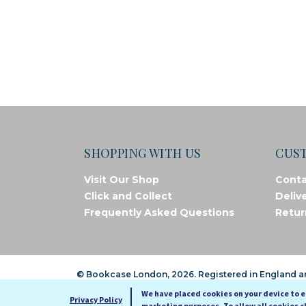
SHOPPING WITH US
CUS
Visit Our Shop
Conta
Click and Collect
Deliv
Frequently Asked Questions
Retur
© Bookcase London, 2026. Registered in England 
We have placed cookies on your device to 
Privacy Policy
marketing purposes. To allow all cookies c