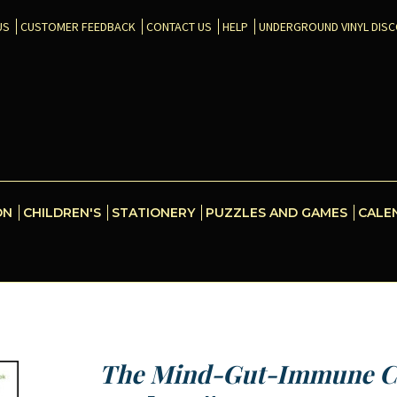
US
CUSTOMER FEEDBACK
CONTACT US
HELP
UNDERGROUND VINYL DIS
ON
CHILDREN'S
STATIONERY
PUZZLES AND GAMES
CALE
The Mind-Gut-Immune C