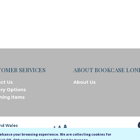
TOMER SERVICES
ABOUT BOOKCASE LO
ct Us
About Us
ery Options
ning Items
A
and Wales
A
A
enhance your browsing experience. We are collecting cookies for
lick OK. Otherwise you can use this tool to manage.