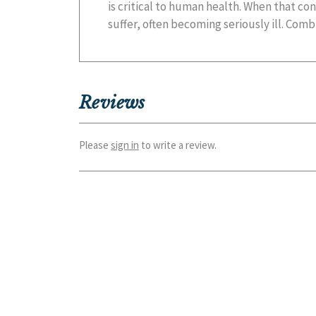
is critical to human health. When that co
suffer, often becoming seriously ill. Comb
Reviews
Please
sign in
to write a review.