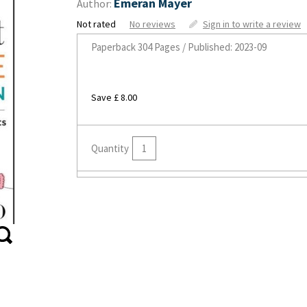
Emeran Mayer
Author:
Not rated
No reviews
Sign in to write a review
Paperback
304 Pages / Published: 2023-09
Save £ 8.00
Quantity