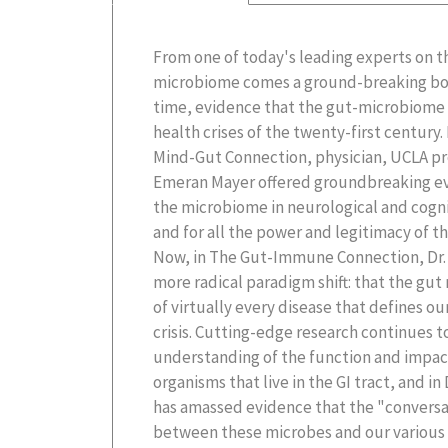
From one of today's leading experts on t
with up-to-the-minute science, The Gut-
microbiome comes a ground-breaking book 
comprehensive look at the link betwee
time, evidence that the gut-microbiome pl
microbiome and the development chronic
health crises of the twenty-first century.
heart disease, and cancer, as well as su
Mind-Gut Connection, physician, UCLA pro
diseases like Covid-19. Dr. Mayer argu
Emeran Mayer offered groundbreaking evid
understand the profound and far-reachin
the microbiome in neurological and cogni
offers clear-cut strategies to reverse the 
and for all the power and legitimacy of 
illnesses, including a model for nutritio
Now, in The Gut-Immune Connection, Dr.
But time is running out: a plague of antimic
more radical paradigm shift: that the gut
few decades away if we don't make cri
of virtually every disease that defines o
supply, including returning to sustaina
crisis. Cutting-edge research continues 
the microbial diversity of the soil. To turn the ti
understanding of the function and impact 
organisms that live in the GI tract, and in
has amassed evidence that the "conversa
between these microbes and our various 