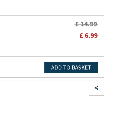
£ 14.99
£ 6.99
ADD TO BASKET