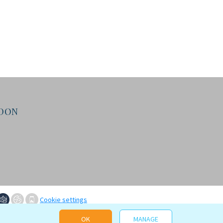
NDON
Cookie settings
OK
MANAGE