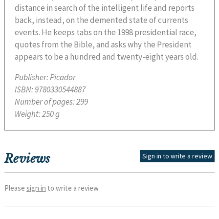
distance in search of the intelligent life and reports
back, instead, on the demented state of currents
events. He keeps tabs on the 1998 presidential race,
quotes from the Bible, and asks why the President
appears to be a hundred and twenty-eight years old.
Publisher:
Picador
ISBN:
9780330544887
Number of pages:
299
Weight:
250 g
Reviews
Sign in to write a review
Please
sign in
to write a review.