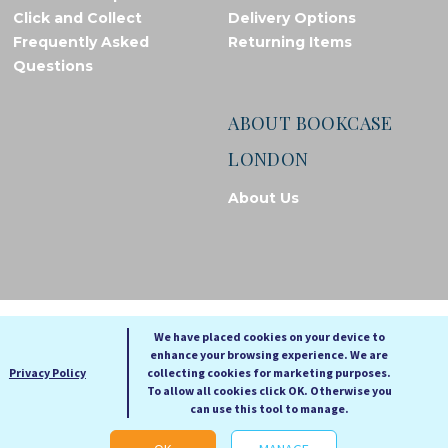
Click and Collect
Delivery Options
Frequently Asked
Returning Items
Questions
ABOUT BOOKCASE
LONDON
About Us
© Bookcase London, 2026. Registered in England and Wales
We have placed cookies on your device to
enhance your browsing experience. We are
A
A
Privacy Policy
collecting cookies for marketing purposes.
A
To allow all cookies click OK. Otherwise you
can use this tool to manage.
Cookie settings