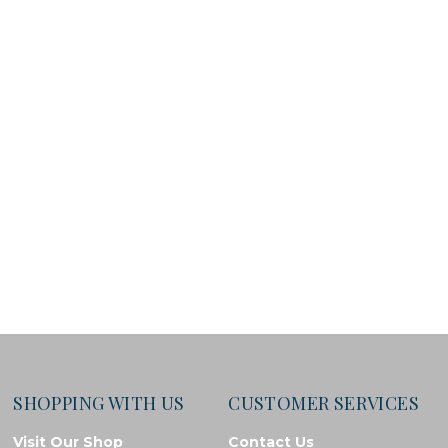
SHOPPING WITH US
CUSTOMER SERVICES
Visit Our Shop
Contact Us