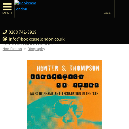
MENU
SEARCH
0208 742-3919
info@bookcaselondon.co.uk
This book can be found in:
Non-Fiction
>
Biography