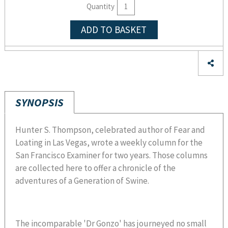
Quantity
ADD TO BASKET
SYNOPSIS
Hunter S. Thompson, celebrated author of Fear and
Loating in Las Vegas, wrote a weekly column for the
San Francisco Examiner for two years. Those columns
are collected here to offer a chronicle of the
adventures of a Generation of Swine.
The incomparable 'Dr Gonzo' has journeyed no small