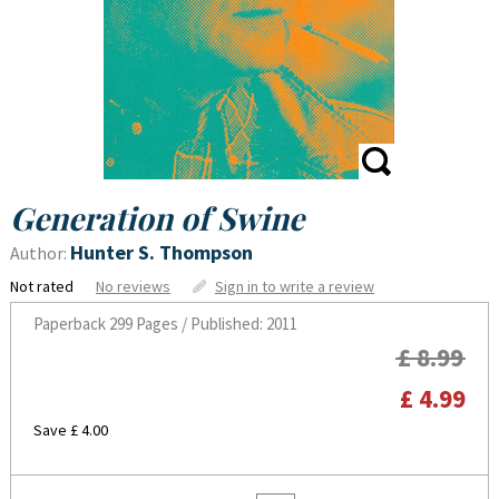
Generation of Swine
Hunter S. Thompson
Author:
Not rated
No reviews
Sign in to write a review
Paperback
299 Pages / Published: 2011
£ 8.99
£ 4.99
Save £ 4.00