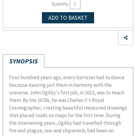
Quantity
ADD TO BASKET
SYNOPSIS
Four hundred years ago, every barrister had to dance
because dancing put them in harmony with the
universe. John Ogilby's first job, in 1612, was to teach
them. By the 1670s, he was Charles II's Royal
Cosmographer, creating beautiful measured drawings
that placed roads on maps for the first time. During
the intervening years, Ogilby had travelled through
fire and plague, war and shipwreck; had been an