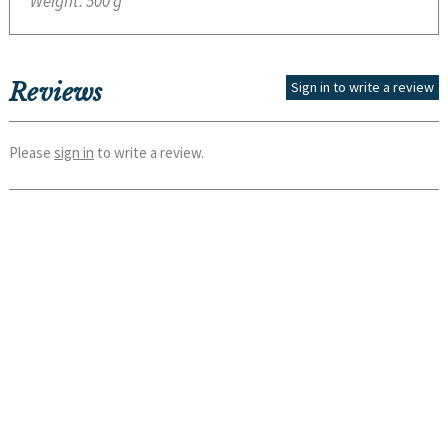
Weight:
500 g
Reviews
Sign in to write a review
Please
sign in
to write a review.