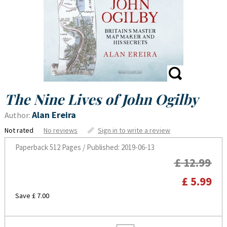
The Nine Lives of John Ogilby
Alan Ereira
Author:
Not rated
No reviews
Sign in to write a review
Paperback
512 Pages / Published: 2019-06-13
£ 12.99
£ 5.99
Save £ 7.00