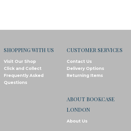
SHOPPING WITH US
CUSTOMER SERVICES
Visit Our Shop
Contact Us
Click and Collect
Delivery Options
Frequently Asked
Returning Items
Questions
ABOUT BOOKCASE
LONDON
About Us