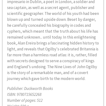
impresario in Dublin, a poet in London, a soldier and
sea captain, as well as a secret agent, publisher and
scientific geographer. The world of his youth had been
blown up and turned upside down. Beset by danger,
he carefully concealed his biography in codes and
cyphers, which meant that the truth about his life has
remained unknown... until today. In this enlightening
book, Alan Ereira brings a fascinating hidden history to
light, and reveals that Ogilby's celebrated Britannia is
far more than a harmless road atlas: it is, rather, filled
with secrets designed to serve a conspiracy of kings
and England’s undoing. The Nine Lives of John Ogilby
is the story of a remarkable man, and of a covert
journey which gave birth to the modern world.
Publisher:
Duckworth Books
ISBN:
9780715652268
Number of pages:
512