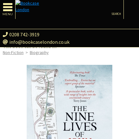
MENU
SEARCH
0208 742-3919
info@bookcaselondon.co.uk
This book can be found in:
Non-Fiction
>
Biography