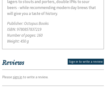
lagers to stouts and porters, double IPAs to sour
beers - while recommending modern day brews that
will give you a taste of history.
Publisher:
Octopus Books
ISBN:
9780857837219
Number of pages:
160
Weight:
450 g
Reviews
Sign in to write a review
Please
sign in
to write a review.