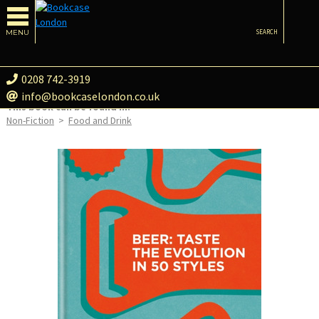
MENU
SEARCH
0208 742-3919
info@bookcaselondon.co.uk
This book can be found in:
Non-Fiction
>
Food and Drink