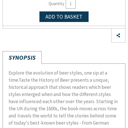
Quantity
ADD TO BASKET
SYNOPSIS
Explore the evolution of beer styles, one sip at a
time.Taste the History of Beer presents a unique,
historical approach that shows readers which beer
styles emerged when and how the different styles
have influenced each other over the years. Starting in
the UK during the 1600s, the book moves across time
and travels the world to tell the stories behind some
of today's best-known beer styles - from German