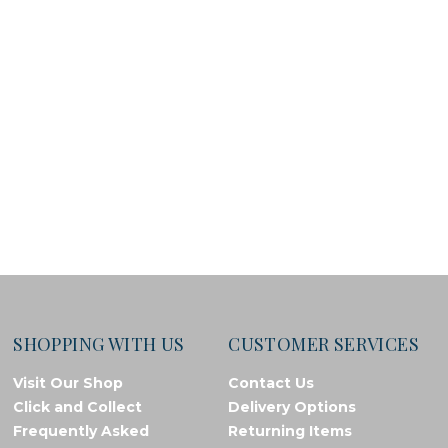
SHOPPING WITH US
CUSTOMER SERVICES
Visit Our Shop
Contact Us
Click and Collect
Delivery Options
Frequently Asked
Returning Items