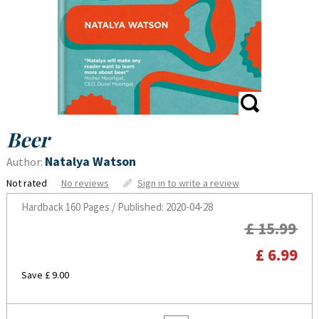
Beer
Natalya Watson
Author:
Not rated
No reviews
Sign in to write a review
Hardback
160 Pages / Published: 2020-04-28
£ 15.99
£ 6.99
Save £ 9.00