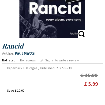
Rancid
Paul Matts
Author:
Not rated
No reviews
Sign in to write a review
Paperback
160 Pages / Published: 2022-06-30
£ 15.99
£ 5.99
Save £ 10.00