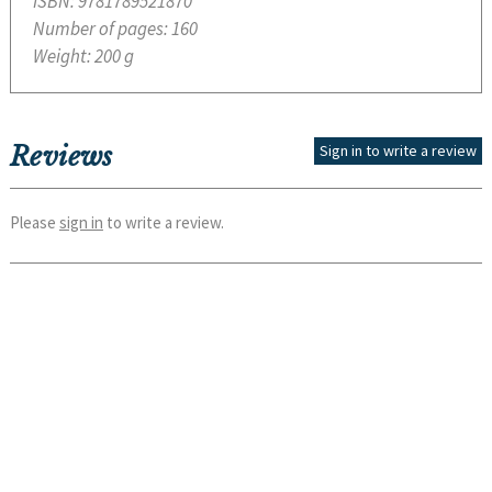
ISBN:
9781789521870
Number of pages:
160
Weight:
200 g
Reviews
Sign in to write a review
Please
sign in
to write a review.