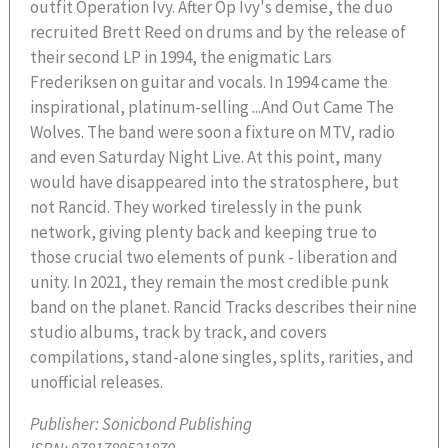
outfit Operation Ivy. After Op Ivy's demise, the duo
recruited Brett Reed on drums and by the release of
their second LP in 1994, the enigmatic Lars
Frederiksen on guitar and vocals. In 1994 came the
inspirational, platinum-selling ...And Out Came The
Wolves. The band were soon a fixture on MTV, radio
and even Saturday Night Live. At this point, many
would have disappeared into the stratosphere, but
not Rancid. They worked tirelessly in the punk
network, giving plenty back and keeping true to
those crucial two elements of punk - liberation and
unity. In 2021, they remain the most credible punk
band on the planet. Rancid Tracks describes their nine
studio albums, track by track, and covers
compilations, stand-alone singles, splits, rarities, and
unofficial releases.
Publisher:
Sonicbond Publishing