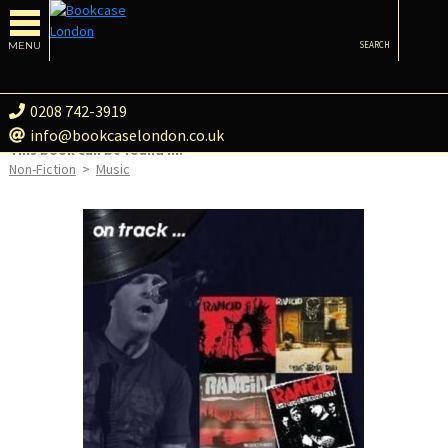
MENU
SEARCH
0208 742-3919
info@bookcaselondon.co.uk
This book can be found in:
Non-Fiction
>
Music