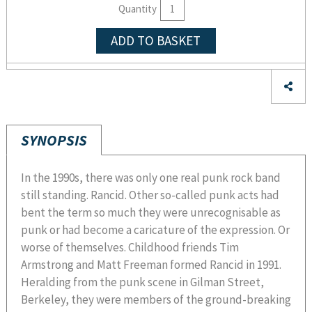
Quantity
ADD TO BASKET
SYNOPSIS
In the 1990s, there was only one real punk rock band
still standing. Rancid. Other so-called punk acts had
bent the term so much they were unrecognisable as
punk or had become a caricature of the expression. Or
worse of themselves. Childhood friends Tim
Armstrong and Matt Freeman formed Rancid in 1991.
Heralding from the punk scene in Gilman Street,
Berkeley, they were members of the ground-breaking