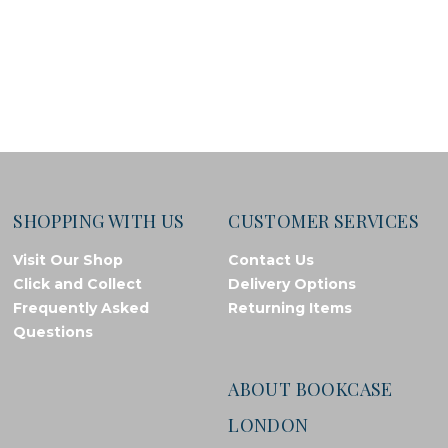
SHOPPING WITH US
CUSTOMER SERVICES
Visit Our Shop
Contact Us
Click and Collect
Delivery Options
Frequently Asked
Returning Items
Questions
ABOUT BOOKCASE
LONDON