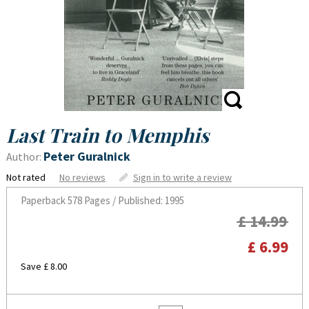
Last Train to Memphis
Peter Guralnick
Author:
Not rated
No reviews
Sign in to write a review
Paperback
578 Pages / Published: 1995
£ 14.99
£ 6.99
Save £ 8.00