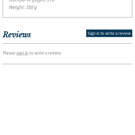
Weight:
350 g
Reviews
Sign in to write a review
Please
sign in
to write a review.