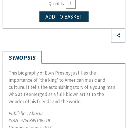
Quantity
ADD TO BASKET
SYNOPSIS
This biography of Elvis Presley justifies the
importance of 'the king' to American music and
culture. It tells the astonishing story of a young man
who at 19 emerged as a full-blown artist to the
wonder of his friends and the world.
Publisher:
Abacus
ISBN:
9780349106519
Number of pages:
578