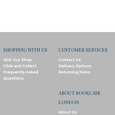
SHOPPING WITH US
CUSTOMER SERVICES
Visit Our Shop
Contact Us
Click and Collect
Delivery Options
Frequently Asked
Returning Items
Questions
ABOUT BOOKCASE
LONDON
About Us