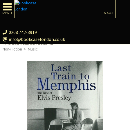
MENU
SEARCH
0208 742-3919
info@bookcaselondon.co.uk
This book can be found in:
Non-Fiction
>
Music