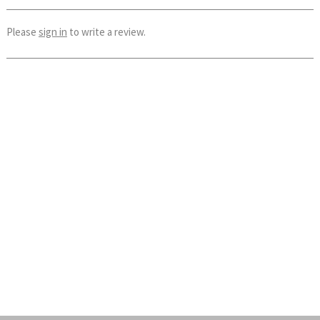
Please
sign in
to write a review.