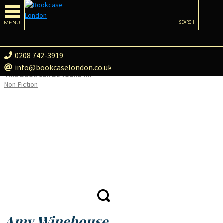
MENU
SEARCH
0208 742-3919
info@bookcaselondon.co.uk
This book can be found in:
Non-Fiction
Amy Winehouse