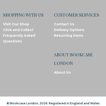
SHOPPING WITH US
CUSTOMER SERVICES
Visit Our Shop
Contact Us
Click and Collect
Delivery Options
Frequently Asked
Returning Items
Questions
ABOUT BOOKCASE
LONDON
About Us
© Bookcase London, 2026. Registered in England and Wales