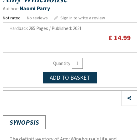
Naomi Parry
Author:
Not rated
No reviews
Sign in to write a review
Hardback
285 Pages / Published: 2021
£ 14.99
Quantity
ADD TO BASKET
SYNOPSIS
The definitive story of Amy Winehouse's life and