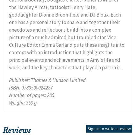
the Hawley Arms), tattooist Henry Hate,
goddaughter Dionne Broomfield and DJ Bioux. Each
one has a personal story to share and together their
anecdotes and reflections build into a complex
picture of a much admired but troubled star. Vice
Culture Editor Emma Garland puts these insights into
context with an introduction that highlights the
principal events and achievements in Amy's life and
work, and the key characters that played a part in it.
Publisher:
Thames & Hudson Limited
ISBN:
9780500024287
Number of pages:
285
Weight:
350 g
Reviews
Sign in to write a review