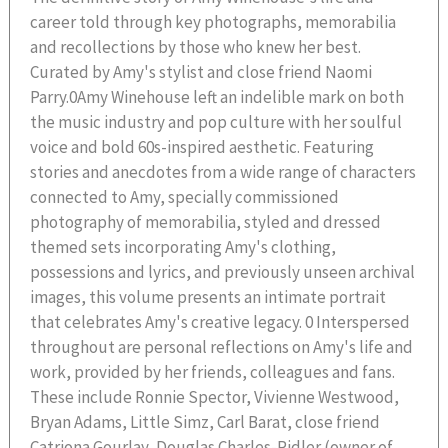
career told through key photographs, memorabilia
and recollections by those who knew her best.
Curated by Amy's stylist and close friend Naomi
Parry.0Amy Winehouse left an indelible mark on both
the music industry and pop culture with her soulful
voice and bold 60s-inspired aesthetic. Featuring
stories and anecdotes from a wide range of characters
connected to Amy, specially commissioned
photography of memorabilia, styled and dressed
themed sets incorporating Amy's clothing,
possessions and lyrics, and previously unseen archival
images, this volume presents an intimate portrait
that celebrates Amy's creative legacy. 0 Interspersed
throughout are personal reflections on Amy's life and
work, provided by her friends, colleagues and fans.
These include Ronnie Spector, Vivienne Westwood,
Bryan Adams, Little Simz, Carl Barat, close friend
Catriona Gourlay, Douglas Charles-Ridler (owner of