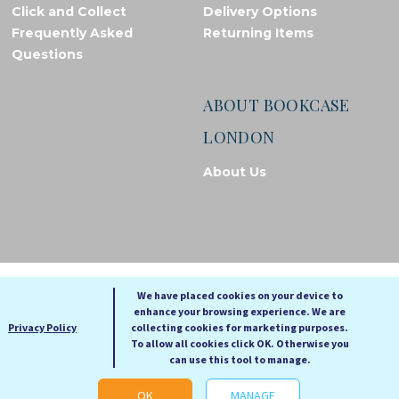
Click and Collect
Delivery Options
Frequently Asked
Returning Items
Questions
ABOUT BOOKCASE
LONDON
About Us
© Bookcase London, 2026. Registered in England and Wales
We have placed cookies on your device to
enhance your browsing experience. We are
A
A
Privacy Policy
collecting cookies for marketing purposes.
A
To allow all cookies click OK. Otherwise you
can use this tool to manage.
Cookie settings
OK
MANAGE