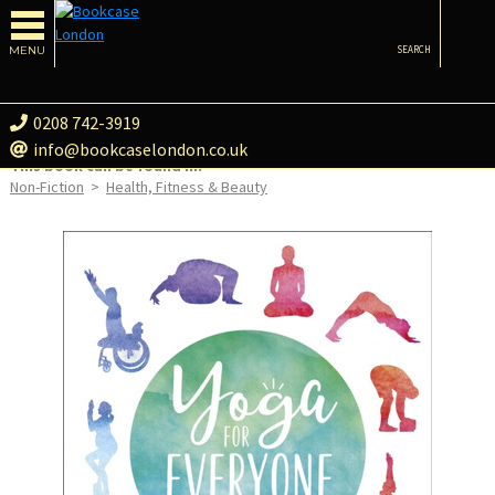
MENU
SEARCH
0208 742-3919
info@bookcaselondon.co.uk
This book can be found in:
Non-Fiction
>
Health, Fitness & Beauty