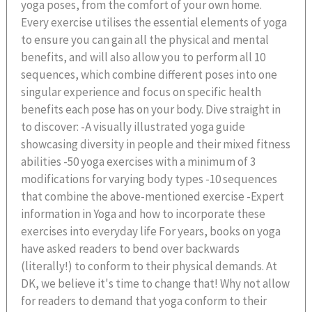
yoga poses, from the comfort of your own home.
Every exercise utilises the essential elements of yoga
to ensure you can gain all the physical and mental
benefits, and will also allow you to perform all 10
sequences, which combine different poses into one
singular experience and focus on specific health
benefits each pose has on your body. Dive straight in
to discover: -A visually illustrated yoga guide
showcasing diversity in people and their mixed fitness
abilities -50 yoga exercises with a minimum of 3
modifications for varying body types -10 sequences
that combine the above-mentioned exercise -Expert
information in Yoga and how to incorporate these
exercises into everyday life For years, books on yoga
have asked readers to bend over backwards
(literally!) to conform to their physical demands. At
DK, we believe it's time to change that! Why not allow
for readers to demand that yoga conform to their