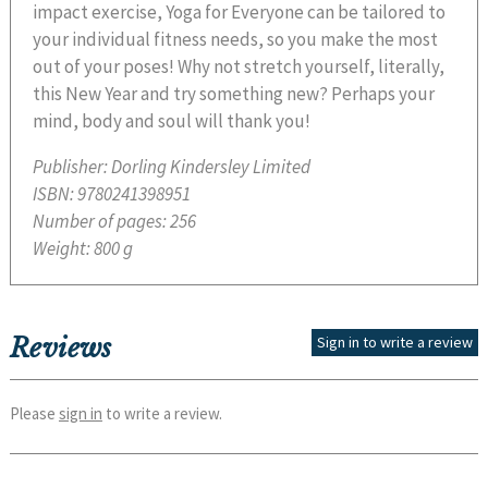
impact exercise, Yoga for Everyone can be tailored to
your individual fitness needs, so you make the most
out of your poses! Why not stretch yourself, literally,
this New Year and try something new? Perhaps your
mind, body and soul will thank you!
Publisher:
Dorling Kindersley Limited
ISBN:
9780241398951
Number of pages:
256
Weight:
800 g
Reviews
Sign in to write a review
Please
sign in
to write a review.