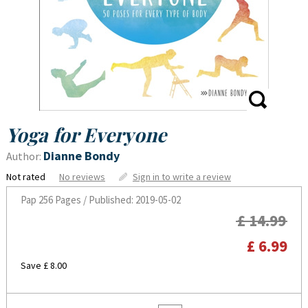
Yoga for Everyone
Dianne Bondy
Author:
Not rated
No reviews
Sign in to write a review
Pap
256 Pages / Published: 2019-05-02
£ 14.99
£ 6.99
Save £ 8.00