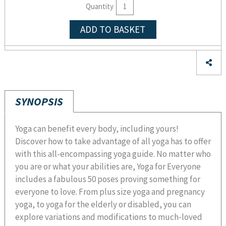
Quantity
ADD TO BASKET
SYNOPSIS
Yoga can benefit every body, including yours!
Discover how to take advantage of all yoga has to offer
with this all-encompassing yoga guide. No matter who
you are or what your abilities are, Yoga for Everyone
includes a fabulous 50 poses proving something for
everyone to love. From plus size yoga and pregnancy
yoga, to yoga for the elderly or disabled, you can
explore variations and modifications to much-loved