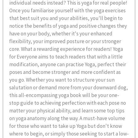
individual needs instead? This is yoga for real people!
Once you familiarise yourself with the yoga exercises
that best suit you and your abilities, you'll begin to
notice the benefits of yoga and positive changes they
have on your body, whether it's your enhanced
flexibility, your improved posture or your stronger
core. What a rewarding experience for readers! Yoga
for Everyone aims to teach readers that with a little
modification, anyone can practise Yoga, perfect their
poses and become stronger and more confident as
you go. Whether you want to structure your sun
salutation or demand more from your downward dog,
this all-encompassing yoga book will be your one-
stop guide to achieving perfection with each pose no
matter your physical ability, and learn some top tips
on yoga anatomy along the way. A must-have volume
for those who want to take up Yoga but don't know
where to begin, or simply those seeking to start a low-