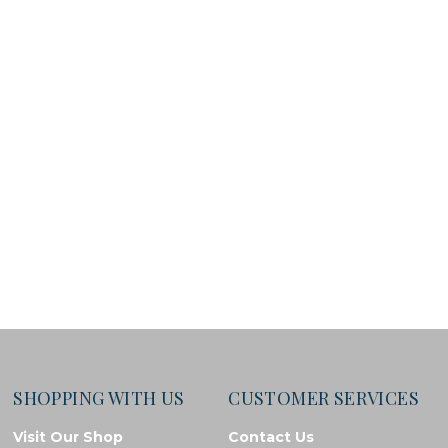
SHOPPING WITH US
CUSTOMER SERVICES
Visit Our Shop
Contact Us