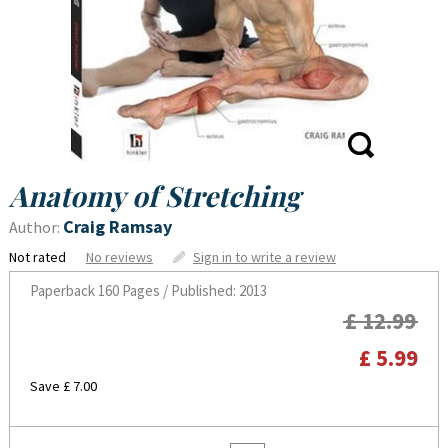
Anatomy of Stretching
Craig Ramsay
Author:
Not rated
No reviews
Sign in to write a review
Paperback
160 Pages / Published: 2013
£ 12.99
£ 5.99
Save £ 7.00