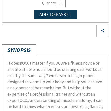
Quantity
ADD TO BASKET
SYNOPSIS
It doesnOCOt matter if youOCOre a fitness novice or
an elite athlete. You should be starting each workout
exactly the same way ? with a stretching regimen
designed to warm up your body and help you achieve
a new personal best each time. But without the
expertise of a professional trainer and without an
expertOCOs understanding of muscle anatomy, it can
be hard to know what exercises are best. Craig Ramsay