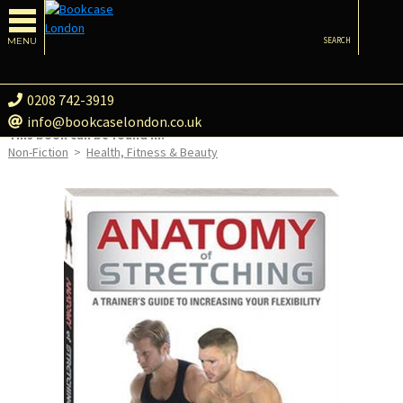
MENU
SEARCH
0208 742-3919
info@bookcaselondon.co.uk
This book can be found in:
Non-Fiction
>
Health, Fitness & Beauty