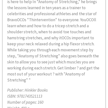
is here to help In "Anatomy of Stretching," he brings
the lessons learned in ten years as a trainer to
celebrities and professional athletes and the star of
BravoOCOs "Thintervention" to everyone. YouOCOll
learn when and how to do a tricep stretch and a
shoulder stretch, when to avoid toe touches and
hamstring stretches, and why itOCOs important to
keep your neck relaxed during a hip flexor stretch.
While taking you through each movement step by
step, "Anatomy of Stretching" also goes beneath the
skin to allow you to see just which muscles you are
working during each stretch. Get limber ? and get the
most out of your workout ? with "Anatomy of
Stretching" "
Publisher:
Hinkler Books
ISBN:
9781743521113
Number of pages:
160