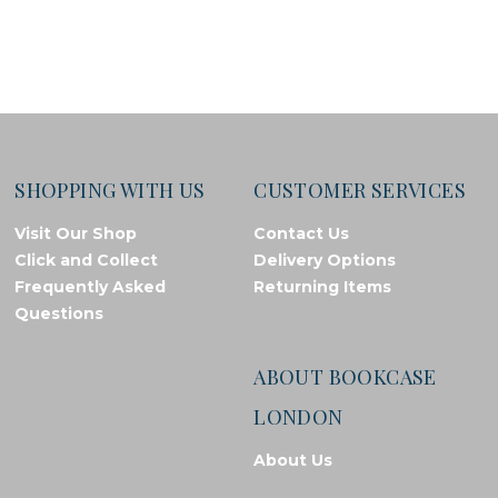
SHOPPING WITH US
CUSTOMER SERVICES
Visit Our Shop
Contact Us
Click and Collect
Delivery Options
Frequently Asked
Returning Items
Questions
ABOUT BOOKCASE
LONDON
About Us