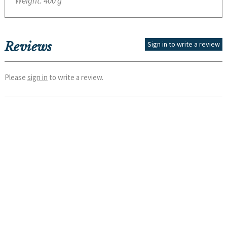
Weight:
400 g
Reviews
Sign in to write a review
Please
sign in
to write a review.