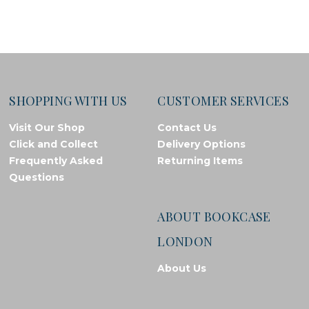
SHOPPING WITH US
CUSTOMER SERVICES
Visit Our Shop
Contact Us
Click and Collect
Delivery Options
Frequently Asked
Returning Items
Questions
ABOUT BOOKCASE
LONDON
About Us