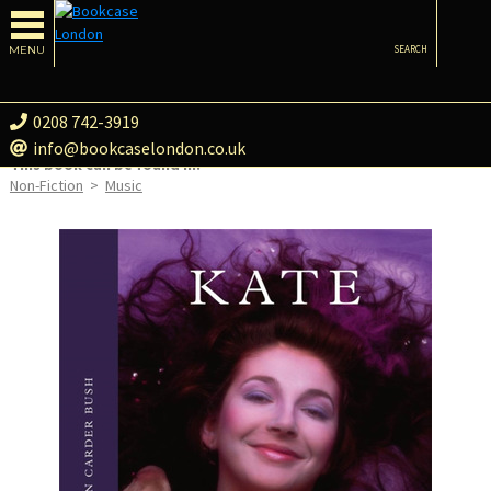
MENU
SEARCH
0208 742-3919
info@bookcaselondon.co.uk
This book can be found in:
Non-Fiction
>
Music