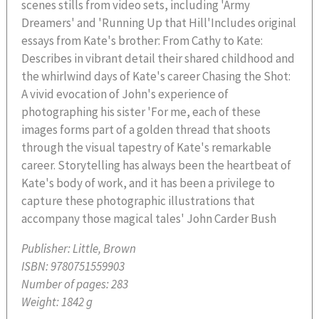
scenes stills from video sets, including 'Army
Dreamers' and 'Running Up that Hill'Includes original
essays from Kate's brother: From Cathy to Kate:
Describes in vibrant detail their shared childhood and
the whirlwind days of Kate's career Chasing the Shot:
A vivid evocation of John's experience of
photographing his sister 'For me, each of these
images forms part of a golden thread that shoots
through the visual tapestry of Kate's remarkable
career. Storytelling has always been the heartbeat of
Kate's body of work, and it has been a privilege to
capture these photographic illustrations that
accompany those magical tales' John Carder Bush
Publisher:
Little, Brown
ISBN:
9780751559903
Number of pages:
283
Weight:
1842 g