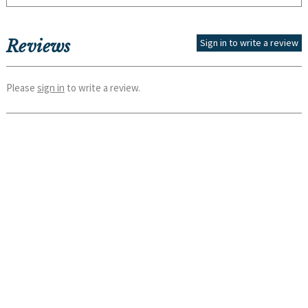
Reviews
Sign in to write a review
Please
sign in
to write a review.