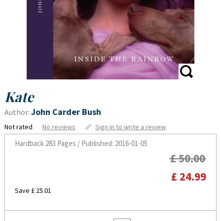
Kate
John Carder Bush
Author:
Not rated
No reviews
Sign in to write a review
Hardback
283 Pages / Published: 2016-01-05
£ 50.00
£ 24.99
Save £ 25.01