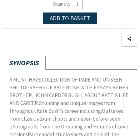
Quantity
ADD TO BASKET
SYNOPSIS
A MUST-HAVE COLLECTION OF RARE AND UNSEEN
PHOTOGRAPHS OF KATE BUSH.WITH ESSAYS BY HER
BROTHER, JOHN CARDER BUSH, ABOUT KATE'S LIFE
AND CAREER.Stunning and unique images from
throughout Kate Bush's career including:Outtakes
from classic album shoots and never-before-seen
photographs from The Dreaming and Hounds of Love
sessionsRare candid studio shots and behind-the-