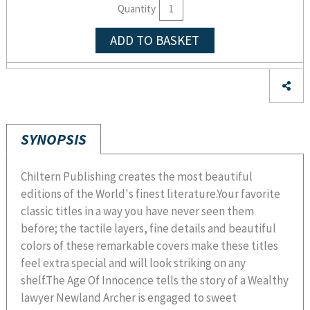
Quantity
ADD TO BASKET
SYNOPSIS
Chiltern Publishing creates the most beautiful
editions of the World's finest literature.Your favorite
classic titles in a way you have never seen them
before; the tactile layers, fine details and beautiful
colors of these remarkable covers make these titles
feel extra special and will look striking on any
shelf.The Age Of Innocence tells the story of a Wealthy
lawyer Newland Archer is engaged to sweet