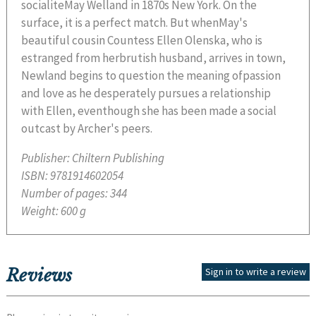
socialiteMay Welland in 1870s New York. On the
surface, it is a perfect match. But whenMay's
beautiful cousin Countess Ellen Olenska, who is
estranged from herbrutish husband, arrives in town,
Newland begins to question the meaning ofpassion
and love as he desperately pursues a relationship
with Ellen, eventhough she has been made a social
outcast by Archer's peers.
Publisher:
Chiltern Publishing
ISBN:
9781914602054
Number of pages:
344
Weight:
600 g
Reviews
Sign in to write a review