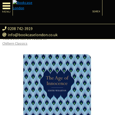
MENU
SEARCH
0208 742-3919
info@bookcaselondon.co.uk
This book can be found in:
Chiltern Classics