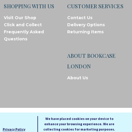
SHOPPING WITH US
CUSTOMER SERVICES
Visit Our Shop
Contact Us
Click and Collect
Delivery Options
Frequently Asked
Returning Items
Questions
ABOUT BOOKCASE
LONDON
About Us
© Bookcase London, 2026. Registered in England and Wales
We have placed cookies on your device to
enhance your browsing experience. We are
A
A
Privacy Policy
collecting cookies for marketing purposes.
A