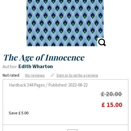
The Age of Innocence
Edith Wharton
Author:
Not rated
No reviews
Sign in to write a review
Hardback
344 Pages / Published: 2022-08-22
£ 20.00
£ 15.00
Save £ 5.00