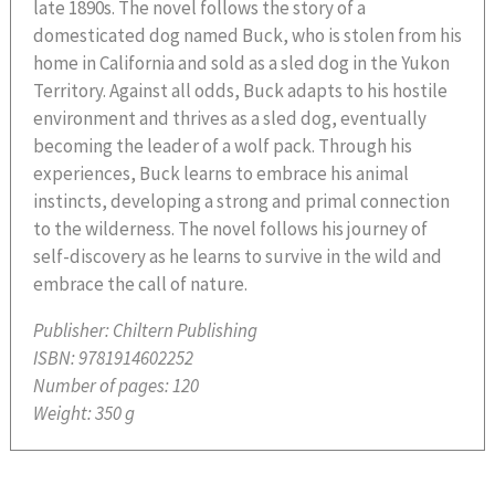
late 1890s. The novel follows the story of a
domesticated dog named Buck, who is stolen from his
home in California and sold as a sled dog in the Yukon
Territory. Against all odds, Buck adapts to his hostile
environment and thrives as a sled dog, eventually
becoming the leader of a wolf pack. Through his
experiences, Buck learns to embrace his animal
instincts, developing a strong and primal connection
to the wilderness. The novel follows his journey of
self-discovery as he learns to survive in the wild and
embrace the call of nature.
Publisher:
Chiltern Publishing
ISBN:
9781914602252
Number of pages:
120
Weight:
350 g