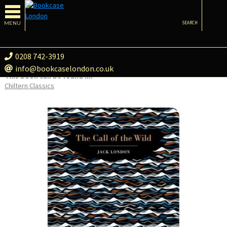
MENU
SEARCH
0208 742-3919
info@bookcaselondon.co.uk
This book can be found in:
Chiltern Classics