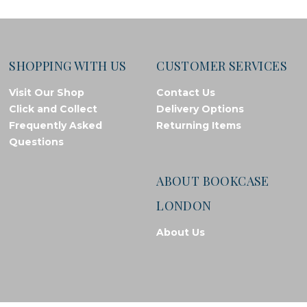
SHOPPING WITH US
CUSTOMER SERVICES
Visit Our Shop
Contact Us
Click and Collect
Delivery Options
Frequently Asked
Returning Items
Questions
ABOUT BOOKCASE
LONDON
About Us