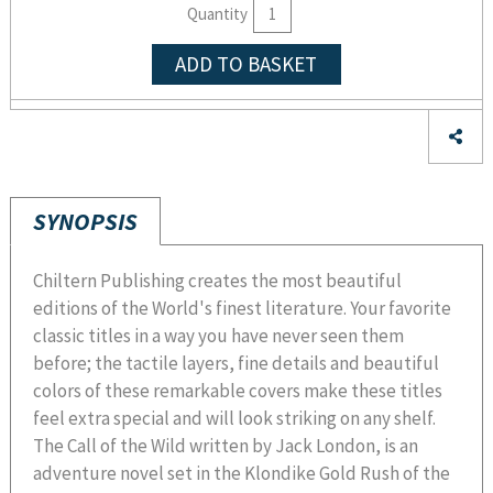
Quantity
ADD TO BASKET
SYNOPSIS
Chiltern Publishing creates the most beautiful
editions of the World's finest literature. Your favorite
classic titles in a way you have never seen them
before; the tactile layers, fine details and beautiful
colors of these remarkable covers make these titles
feel extra special and will look striking on any shelf.
The Call of the Wild written by Jack London, is an
adventure novel set in the Klondike Gold Rush of the