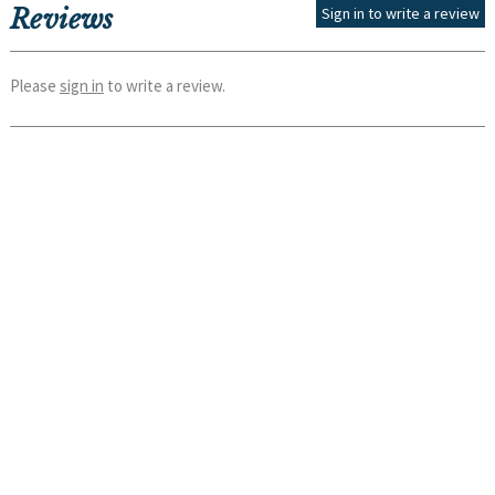
Reviews
Sign in to write a review
Please
sign in
to write a review.