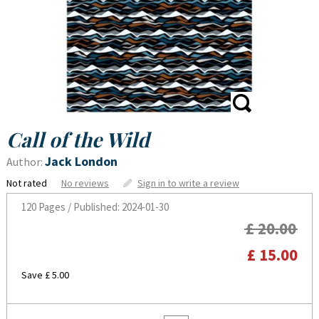
Call of the Wild
Jack London
Author:
Not rated
No reviews
Sign in to write a review
120 Pages / Published: 2024-01-30
£ 20.00
£ 15.00
Save £ 5.00