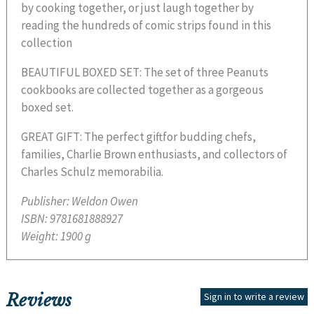
by cooking together, or just laugh together by
reading the hundreds of comic strips found in this
collection
BEAUTIFUL BOXED SET: The set of three Peanuts
cookbooks are collected together as a gorgeous
boxed set.
GREAT GIFT: The perfect giftfor budding chefs,
families, Charlie Brown enthusiasts, and collectors of
Charles Schulz memorabilia.
Publisher:
Weldon Owen
ISBN:
9781681888927
Weight:
1900 g
Reviews
Sign in to write a review