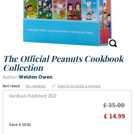
The Official Peanuts Cookbook
Collection
Weldon Owen
Author:
Not rated
No reviews
Sign in to write a review
Hardback
Published: 2022
£ 35.00
£ 14.99
Save £ 20.01