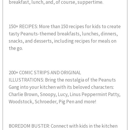
breakfast, lunch, and, of course, suppertime.
150+ RECIPES: More than 150 recipes for kids to create
tasty Peanuts-themed breakfasts, lunches, dinners,
snacks, and desserts, including recipes for meals on
the go.
200+ COMIC STRIPS AND ORIGINAL
ILLUSTRATIONS: Bring the nostalgia of the Peanuts
Gang into your kitchen with its beloved characters:
Charlie Brown, Snoopy, Lucy, Linus Peppermint Patty,
Woodstock, Schroeder, Pig Pen and more!
BOREDOM BUSTER: Connect with kids in the kitchen