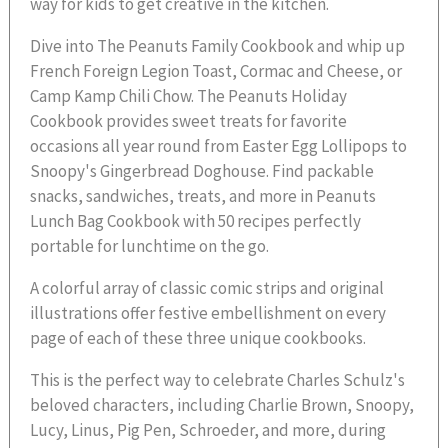
way for kids to get creative in the kitchen.
Dive into The Peanuts Family Cookbook and whip up
French Foreign Legion Toast, Cormac and Cheese, or
Camp Kamp Chili Chow. The Peanuts Holiday
Cookbook provides sweet treats for favorite
occasions all year round from Easter Egg Lollipops to
Snoopy's Gingerbread Doghouse. Find packable
snacks, sandwiches, treats, and more in Peanuts
Lunch Bag Cookbook with 50 recipes perfectly
portable for lunchtime on the go.
A colorful array of classic comic strips and original
illustrations offer festive embellishment on every
page of each of these three unique cookbooks.
This is the perfect way to celebrate Charles Schulz's
beloved characters, including Charlie Brown, Snoopy,
Lucy, Linus, Pig Pen, Schroeder, and more, during