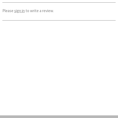
Please
sign in
to write a review.