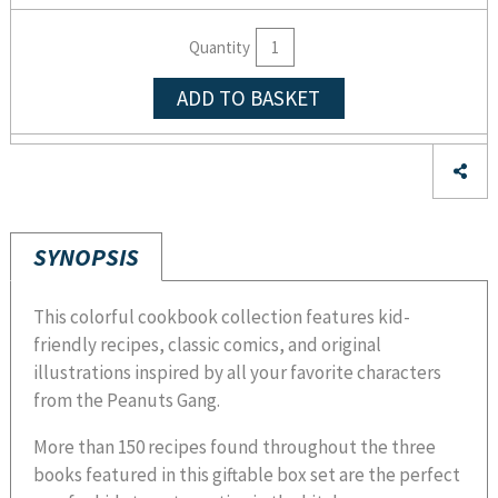
Quantity
ADD TO BASKET
SYNOPSIS
This colorful cookbook collection features kid-
friendly recipes, classic comics, and original
illustrations inspired by all your favorite characters
from the Peanuts Gang.
More than 150 recipes found throughout the three
books featured in this giftable box set are the perfect