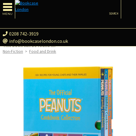
MENU
SEARCH
0208 742-3919
info@bookcaselondon.co.uk
This book can be found in:
Non-Fiction
>
Food and Drink