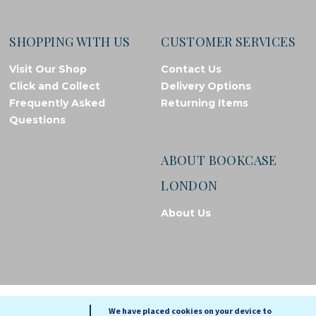
SHOPPING WITH US
CUSTOMER SERVICES
Visit Our Shop
Contact Us
Click and Collect
Delivery Options
Frequently Asked
Returning Items
Questions
ABOUT BOOKCASE
LONDON
About Us
© Bookcase London, 2026. Registered in England and Wales
We have placed cookies on your device to