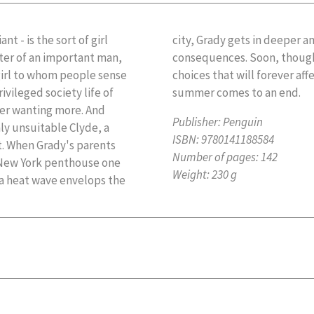
nt - is the sort of girl
d cares less about the
ter of an important man,
orced to make decisions -
girl to whom people sense
ure once the long, sultry
ivileged society life of
summer comes to an end.
her wanting more. And
Publisher:
Penguin
ly unsuitable Clyde, a
ISBN:
9780141188584
. When Grady's parents
Number of pages:
142
ir New York penthouse one
Weight:
230 g
s a heat wave envelops the