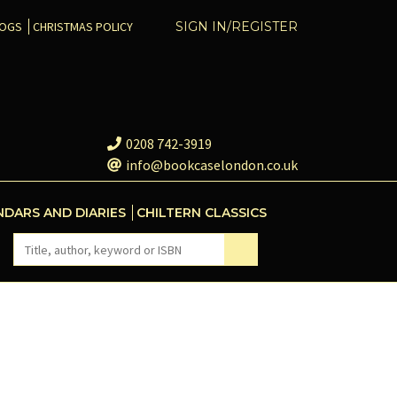
COGS
CHRISTMAS POLICY
SIGN IN/REGISTER
0208 742-3919
info@bookcaselondon.co.uk
NDARS AND DIARIES
CHILTERN CLASSICS