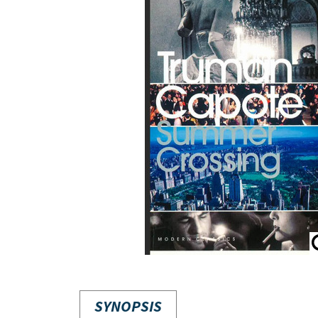
SYNOPSIS