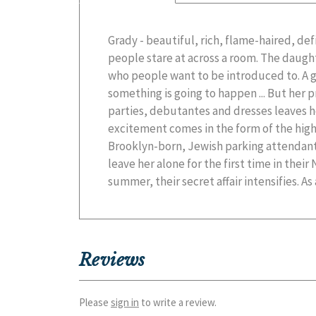
Grady - beautiful, rich, flame-haired, defia
city, Grady gets in deeper and deeper an
people stare at across a room. The daugh
consequences. Soon, though, she will be f
who people want to be introduced to. A 
choices that will forever affect her fut
something is going to happen ... But her pr
parties, debutantes and dresses leaves 
excitement comes in the form of the high
Brooklyn-born, Jewish parking attendant
leave her alone for the first time in the
summer, their secret affair intensifies. A
Reviews
Please
sign in
to write a review.