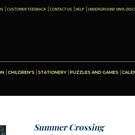
US
CUSTOMER FEEDBACK
CONTACT US
HELP
UNDERGROUND VINYL DIS
ON
CHILDREN'S
STATIONERY
PUZZLES AND GAMES
CALE
Summer Crossing