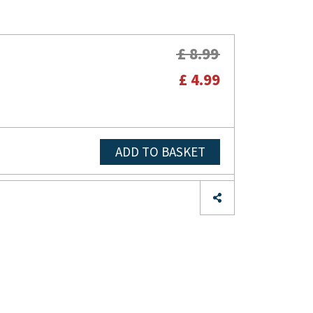
£ 8.99
£ 4.99
ADD TO BASKET