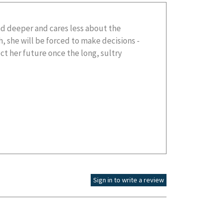
Sign in to write a review