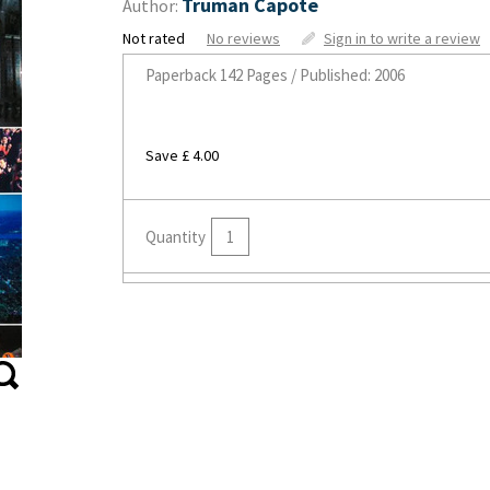
Truman Capote
Author:
Not rated
No reviews
Sign in to write a review
Paperback
142 Pages / Published: 2006
Save £ 4.00
Quantity