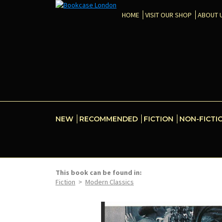
HOME
VISIT OUR SHOP
ABOUT 
NEW
RECOMMENDED
FICTION
NON-FICTI
This book can be found in:
Fiction
>
Modern Classics