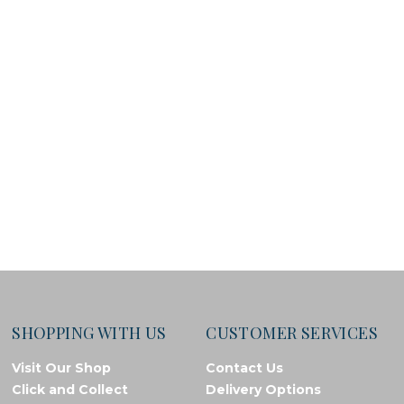
SHOPPING WITH US
CUSTOMER SERVICES
Visit Our Shop
Contact Us
Click and Collect
Delivery Options