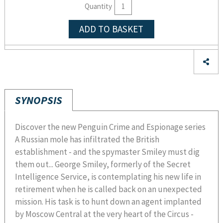
Quantity
ADD TO BASKET
SYNOPSIS
Discover the new Penguin Crime and Espionage series
A Russian mole has infiltrated the British
establishment - and the spymaster Smiley must dig
them out... George Smiley, formerly of the Secret
Intelligence Service, is contemplating his new life in
retirement when he is called back on an unexpected
mission. His task is to hunt down an agent implanted
by Moscow Central at the very heart of the Circus -