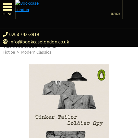
MENU
SEARCH
0208 742-3919
info@bookcaselondon.co.uk
This book can be found in:
Fiction
>
Modern Classics