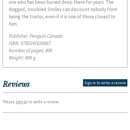
one who has been buried deep there for years. The
dogged, troubled Smiley can discount nobody from
being the traitor, even if it is one of those closest to
him.
Publisher:
Penguin Canada
ISBN:
9780241658987
Number of pages:
400
Weight:
400 g
Reviews
Sign in to write a review
Please
sign in
to write a review.