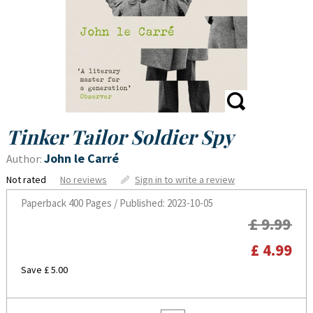
Tinker Tailor Soldier Spy
John le Carré
Author:
Not rated
No reviews
Sign in to write a review
Paperback
400 Pages / Published: 2023-10-05
£ 9.99
£ 4.99
Save £ 5.00