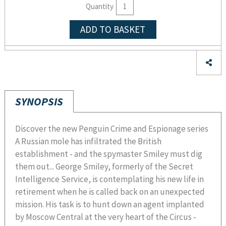
Quantity
ADD TO BASKET
SYNOPSIS
Discover the new Penguin Crime and Espionage series
A Russian mole has infiltrated the British
establishment - and the spymaster Smiley must dig
them out... George Smiley, formerly of the Secret
Intelligence Service, is contemplating his new life in
retirement when he is called back on an unexpected
mission. His task is to hunt down an agent implanted
by Moscow Central at the very heart of the Circus -