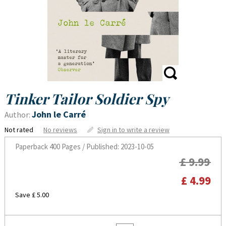
Tinker Tailor Soldier Spy
John le Carré
Author:
Not rated
No reviews
Sign in to write a review
Paperback
400 Pages / Published: 2023-10-05
£ 9.99
£ 4.99
Save £ 5.00