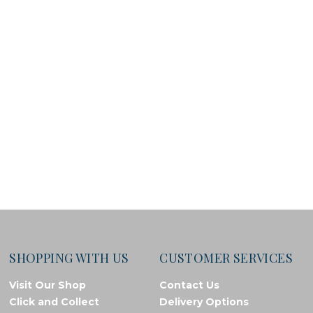
SHOPPING WITH US
CUSTOMER SERVICES
Visit Our Shop
Contact Us
Click and Collect
Delivery Options