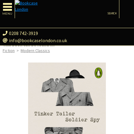
MENU
SEARCH
0208 742-3919
info@bookcaselondon.co.uk
This book can be found in:
Fiction
>
Modern Classics