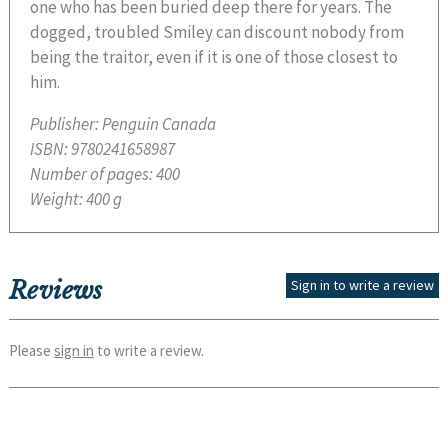
one who has been buried deep there for years. The
dogged, troubled Smiley can discount nobody from
being the traitor, even if it is one of those closest to
him.
Publisher:
Penguin Canada
ISBN:
9780241658987
Number of pages:
400
Weight:
400 g
Reviews
Sign in to write a review
Please
sign in
to write a review.