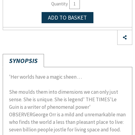
Quantity
ADD TO BASKET
SYNOPSIS
'Her worlds have a magic sheen . . .
She moulds them into dimensions we can only just
sense. She is unique. She is legend' THE TIMES'Le
Guin is a writer of phenomenal power'
OBSERVERGeorge Orr is a mild and unremarkable man
who finds the world a less than pleasant place to live:
seven billion people jostle for living space and food.