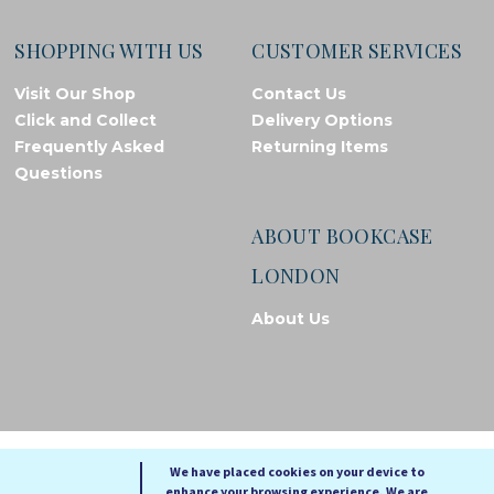
SHOPPING WITH US
CUSTOMER SERVICES
Visit Our Shop
Contact Us
Click and Collect
Delivery Options
Frequently Asked
Returning Items
Questions
ABOUT BOOKCASE
LONDON
About Us
© Bookcase London, 2026. Registered in England and Wales
We have placed cookies on your device to
enhance your browsing experience. We are