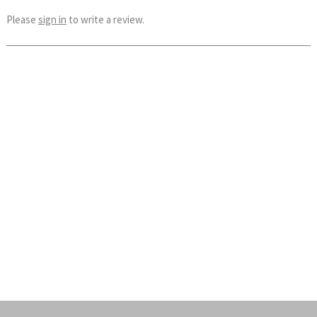
Please
sign in
to write a review.