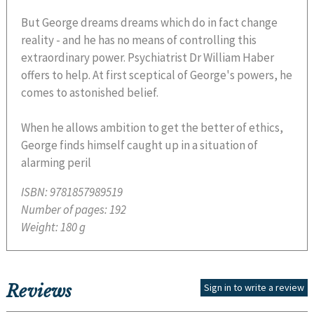
But George dreams dreams which do in fact change
reality - and he has no means of controlling this
extraordinary power. Psychiatrist Dr William Haber
offers to help. At first sceptical of George's powers, he
comes to astonished belief.
When he allows ambition to get the better of ethics,
George finds himself caught up in a situation of
alarming peril
ISBN:
9781857989519
Number of pages:
192
Weight:
180 g
Reviews
Sign in to write a review