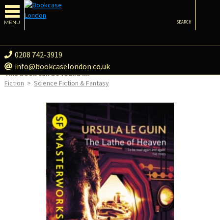
MENU
SEARCH
0208 742-3919
info@bookcaselondon.co.uk
This book can be found in:
Fiction
>
Science Fiction & Fantasy