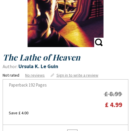
The Lathe of Heaven
Ursula K. Le Guin
Author:
Not rated
No reviews
Sign in to write a review
Paperback
192 Pages
£ 8.99
£ 4.99
Save £ 4.00