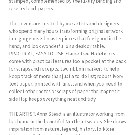
stamped, complemented by the luxury binding and
rose red end-papers.
The covers are created by our artists and designers
who spend many hours transforming original artwork
into gorgeous 3d masterpieces that feel good in the
hand, and look wonderful on a desk or table.
PRACTICAL, EASY TO USE. Flame Tree Notebooks
come with practical features too: a pocket at the back
for scraps and receipts; two ribbon markers to help
keep track of more than just a to-do list; robust ivory
text paper, printed with lines; and when you need to
collect other notes or scraps of paper the magnetic
side flap keeps everything neat and tidy.
THE ARTIST. Anna Stead is an illustrator working from
her home in the beautiful North Cotswolds. She draws
inspiration from nature, legend, history, folklore,