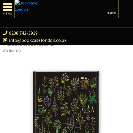
MENU
SEARCH
0208 742-3919
info@bookcaselondon.co.uk
This book can be found in:
Stationery