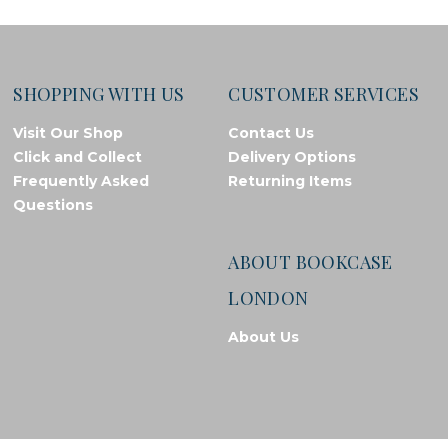
SHOPPING WITH US
CUSTOMER SERVICES
Visit Our Shop
Contact Us
Click and Collect
Delivery Options
Frequently Asked
Returning Items
Questions
ABOUT BOOKCASE
LONDON
About Us