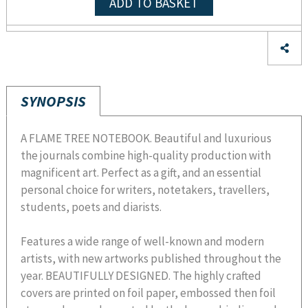
ADD TO BASKET
SYNOPSIS
A FLAME TREE NOTEBOOK. Beautiful and luxurious
the journals combine high-quality production with
magnificent art. Perfect as a gift, and an essential
personal choice for writers, notetakers, travellers,
students, poets and diarists.
Features a wide range of well-known and modern
artists, with new artworks published throughout the
year. BEAUTIFULLY DESIGNED. The highly crafted
covers are printed on foil paper, embossed then foil