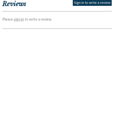
Reviews
Sign in to write a review
Please
sign in
to write a review.