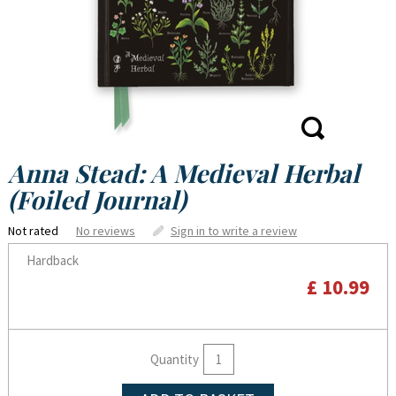
Anna Stead: A Medieval Herbal
(Foiled Journal)
Not rated
No reviews
Sign in to write a review
Hardback
£ 10.99
Quantity