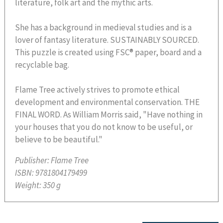
literature, folk art and the mythic arts.
She has a background in medieval studies and is a
lover of fantasy literature. SUSTAINABLY SOURCED.
This puzzle is created using FSC® paper, board and a
recyclable bag.
Flame Tree actively strives to promote ethical
development and environmental conservation. THE
FINAL WORD. As William Morris said, "Have nothing in
your houses that you do not know to be useful, or
believe to be beautiful."
Publisher:
Flame Tree
ISBN:
9781804179499
Weight:
350 g