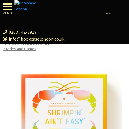
MENU
SEARCH
0208 742-3919
info@bookcaselondon.co.uk
This book can be found in:
Puzzles and Games