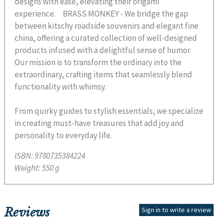
designs with ease, elevating their origami
experience. BRASS MONKEY - We bridge the gap
between kitschy roadside souvenirs and elegant fine
china, offering a curated collection of well-designed
products infused with a delightful sense of humor.
Our mission is to transform the ordinary into the
extraordinary, crafting items that seamlessly blend
functionality with whimsy.
From quirky guides to stylish essentials, we specialize
in creating must-have treasures that add joy and
personality to everyday life.
ISBN:
9780735384224
Weight:
550 g
Reviews
Sign in to write a review