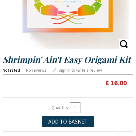
Shrimpin' Ain't Easy Origami Kit
Not rated
No reviews
Sign in to write a review
£ 16.00
Quantity
ADD TO BASKET