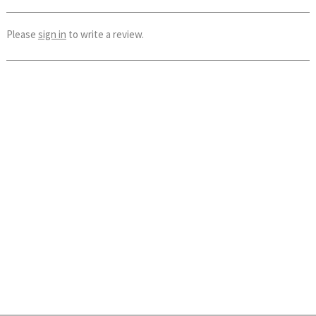
Please
sign in
to write a review.