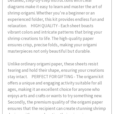
Detailed, step-by-step instructions with clear
diagrams make it easy to learn and master the art of
shrimp origami. Whether you're a beginner or an
experienced folder, this kit provides endless fun and
relaxation. HIGH QUALITY - Each sheet boasts
vibrant colors and intricate patterns that bring your
shrimp creations to life. The high-quality paper
ensures crisp, precise folds, making your origami
masterpieces not only beautiful but durable.
Unlike ordinary origami paper, these sheets resist
tearing and hold their shape, ensuring your creations
stay intact. PERFECT FOR GIFTING - The origami kit
offers a unique and engaging activity suitable for all
ages, making it an excellent choice for anyone who
enjoys arts and crafts or wants to try something new.
Secondly, the premium quality of the origami paper
ensures that the recipient can create stunning shrimp