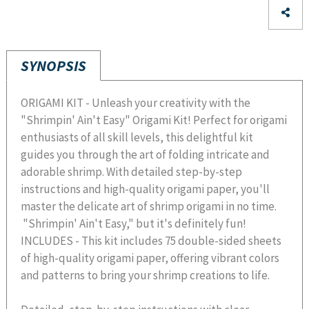
SYNOPSIS
ORIGAMI KIT - Unleash your creativity with the
"Shrimpin' Ain't Easy" Origami Kit! Perfect for origami
enthusiasts of all skill levels, this delightful kit
guides you through the art of folding intricate and
adorable shrimp. With detailed step-by-step
instructions and high-quality origami paper, you'll
master the delicate art of shrimp origami in no time.
"Shrimpin' Ain't Easy," but it's definitely fun!
INCLUDES - This kit includes 75 double-sided sheets
of high-quality origami paper, offering vibrant colors
and patterns to bring your shrimp creations to life.