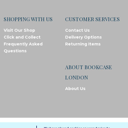
SHOPPING WITH US
CUSTOMER SERVICES
Visit Our Shop
Contact Us
Click and Collect
Delivery Options
Frequently Asked
Returning Items
Questions
ABOUT BOOKCASE
LONDON
About Us
© Bookcase London, 2026. Registered in England and Wales