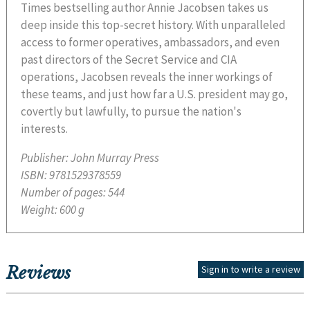
Times bestselling author Annie Jacobsen takes us
deep inside this top-secret history. With unparalleled
access to former operatives, ambassadors, and even
past directors of the Secret Service and CIA
operations, Jacobsen reveals the inner workings of
these teams, and just how far a U.S. president may go,
covertly but lawfully, to pursue the nation's
interests.
Publisher:
John Murray Press
ISBN:
9781529378559
Number of pages:
544
Weight:
600 g
Reviews
Sign in to write a review