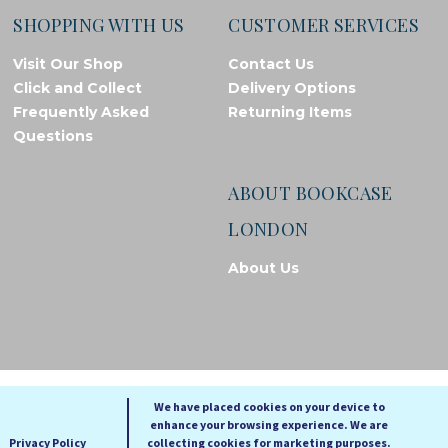
SHOPPING WITH US
CUSTOMER SERVICES
Visit Our Shop
Contact Us
Click and Collect
Delivery Options
Frequently Asked
Returning Items
Questions
ABOUT BOOKCASE
LONDON
About Us
© Bookcase London, 2026. Registered in England and Wales
We have placed cookies on your device to
enhance your browsing experience. We are
A
A
Privacy Policy
collecting cookies for marketing purposes.
A