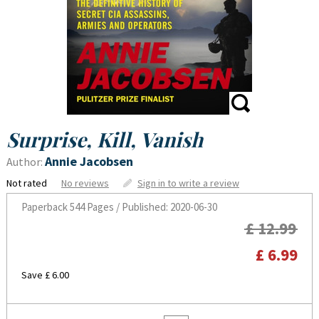
Surprise, Kill, Vanish
Annie Jacobsen
Author:
Not rated
No reviews
Sign in to write a review
Paperback
544 Pages / Published: 2020-06-30
£ 12.99
£ 6.99
Save £ 6.00