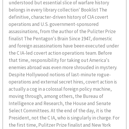
understood but essential slice of warfare history
belongs in every library collection' Booklist The
definitive, character-driven history of CIA covert
operations and U.S. government-sponsored
assassinations, from the author of the Pulizter Prize
finalist The Pentagon's Brain Since 1947, domestic
and foreign assassinations have been executed under
the C IA-led covert action operations team. Before
that time, responsibility for taking out America's
enemies abroad was even more shrouded in mystery.
Despite Hollywood notions of last-minute rogue-
operations and external secret hires, covert action is
actually a cog in a colossal foreign policy machine,
moving through, among others, the Bureau of
Intelligence and Research, the House and Senate
Select Committees. At the end of the day, it is the
President, not the C IA, who is singularly in charge. For
the first time, Pulitzer Prize finalist and New York