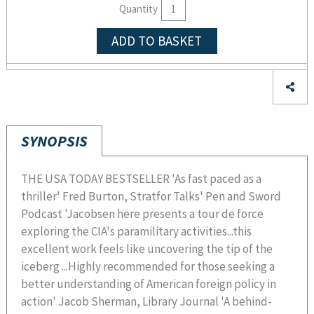
Quantity
ADD TO BASKET
SYNOPSIS
THE USA TODAY BESTSELLER 'As fast paced as a
thriller' Fred Burton, Stratfor Talks' Pen and Sword
Podcast 'Jacobsen here presents a tour de force
exploring the CIA's paramilitary activities...this
excellent work feels like uncovering the tip of the
iceberg ...Highly recommended for those seeking a
better understanding of American foreign policy in
action' Jacob Sherman, Library Journal 'A behind-