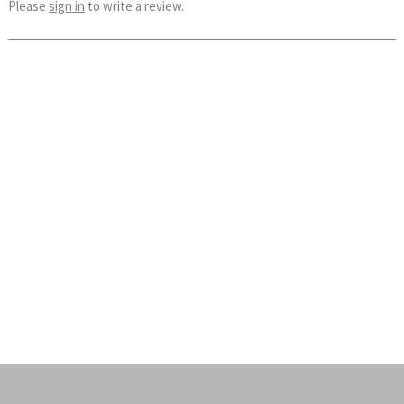
Please
sign in
to write a review.