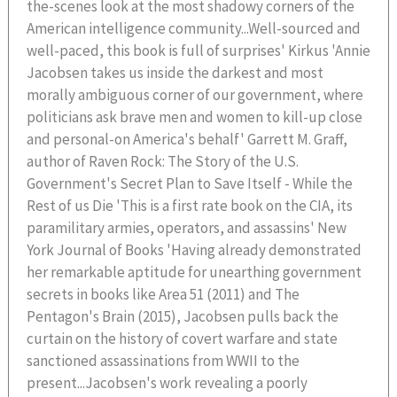
the-scenes look at the most shadowy corners of the
American intelligence community...Well-sourced and
well-paced, this book is full of surprises' Kirkus 'Annie
Jacobsen takes us inside the darkest and most
morally ambiguous corner of our government, where
politicians ask brave men and women to kill-up close
and personal-on America's behalf' Garrett M. Graff,
author of Raven Rock: The Story of the U.S.
Government's Secret Plan to Save Itself - While the
Rest of us Die 'This is a first rate book on the CIA, its
paramilitary armies, operators, and assassins' New
York Journal of Books 'Having already demonstrated
her remarkable aptitude for unearthing government
secrets in books like Area 51 (2011) and The
Pentagon's Brain (2015), Jacobsen pulls back the
curtain on the history of covert warfare and state
sanctioned assassinations from WWII to the
present...Jacobsen's work revealing a poorly