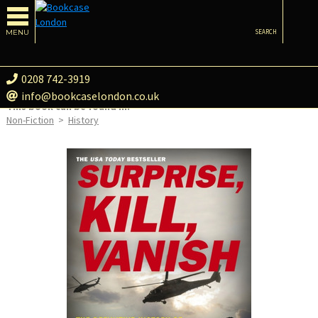
MENU
SEARCH
0208 742-3919
info@bookcaselondon.co.uk
This book can be found in:
Non-Fiction
>
History