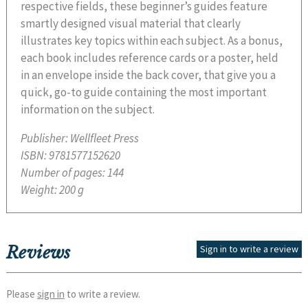
respective fields, these beginner’s guides feature
smartly designed visual material that clearly
illustrates key topics within each subject. As a bonus,
each book includes reference cards or a poster, held
in an envelope inside the back cover, that give you a
quick, go-to guide containing the most important
information on the subject.
Publisher:
Wellfleet Press
ISBN:
9781577152620
Number of pages:
144
Weight:
200 g
Reviews
Sign in to write a review
Please
sign in
to write a review.