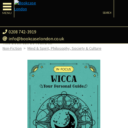
MENU
SEARCH
0208 742-3919
info@bookcaselondon.co.uk
This book can be found in:
Non-Fiction
>
Mind & Spirit, Philosophy, Society & Culture