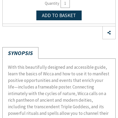
Quantity
ADD TO BASKET
SYNOPSIS
With this beautifully designed and accessible guide,
learn the basics of Wicca and how to use it to manifest
positive opportunities and events that enrich your
life—includes a frameable poster. Connecting
intimately with the cycles of nature, Wicca calls on a
rich pantheon of ancient and modern deities,
including the transcendent Triple Goddess, and its
powerful rituals and spells allow you to channel their