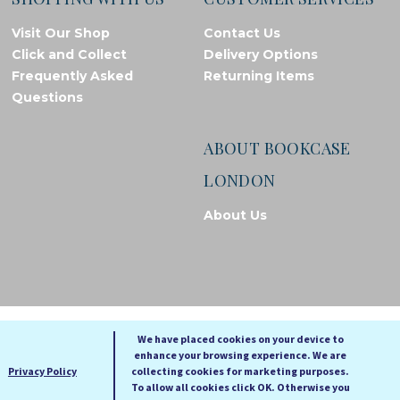
Visit Our Shop
Contact Us
Click and Collect
Delivery Options
Frequently Asked
Returning Items
Questions
ABOUT BOOKCASE
LONDON
About Us
© Bookcase London, 2026. Registered in England and Wales
We have placed cookies on your device to
enhance your browsing experience. We are
A
A
Privacy Policy
collecting cookies for marketing purposes.
A
To allow all cookies click OK. Otherwise you