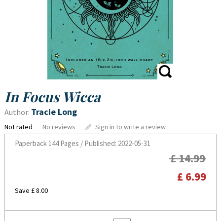
In Focus Wicca
Tracie Long
Author:
Not rated
No reviews
Sign in to write a review
Paperback
144 Pages / Published: 2022-05-31
£ 14.99
£ 6.99
Save £ 8.00