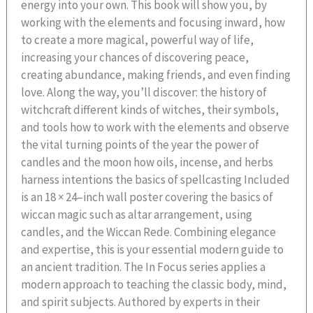
energy into your own. This book will show you, by
working with the elements and focusing inward, how
to create a more magical, powerful way of life,
increasing your chances of discovering peace,
creating abundance, making friends, and even finding
love. Along the way, you’ll discover: the history of
witchcraft different kinds of witches, their symbols,
and tools how to work with the elements and observe
the vital turning points of the year the power of
candles and the moon how oils, incense, and herbs
harness intentions the basics of spellcasting Included
is an 18 × 24–inch wall poster covering the basics of
wiccan magic such as altar arrangement, using
candles, and the Wiccan Rede. Combining elegance
and expertise, this is your essential modern guide to
an ancient tradition. The In Focus series applies a
modern approach to teaching the classic body, mind,
and spirit subjects. Authored by experts in their