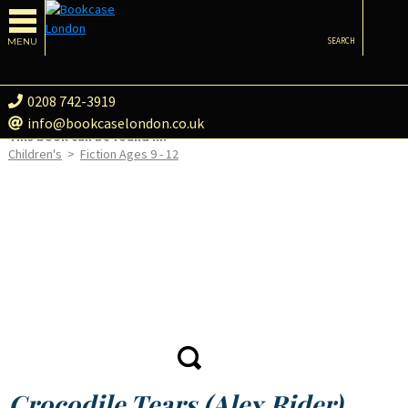
MENU
SEARCH
0208 742-3919
info@bookcaselondon.co.uk
This book can be found in:
Children's
>
Fiction Ages 9 - 12
Crocodile Tears (Alex Rider)