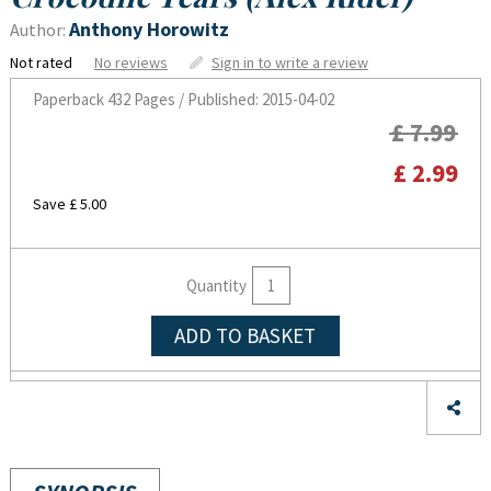
Anthony Horowitz
Author:
Not rated
No reviews
Sign in to write a review
Paperback
432 Pages / Published: 2015-04-02
£ 7.99
£ 2.99
Save £ 5.00
Quantity
ADD TO BASKET