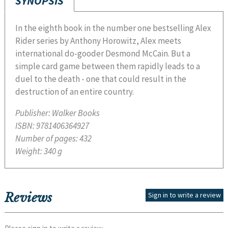
SYNOPSIS
In the eighth book in the number one bestselling Alex
Rider series by Anthony Horowitz, Alex meets
international do-gooder Desmond McCain. But a
simple card game between them rapidly leads to a
duel to the death - one that could result in the
destruction of an entire country.
Publisher:
Walker Books
ISBN:
9781406364927
Number of pages:
432
Weight:
340 g
Reviews
Sign in to write a review