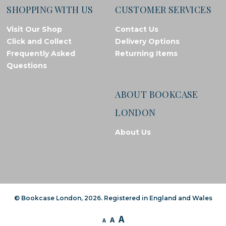
SHOPPING WITH US
CUSTOMER SERVICES
Visit Our Shop
Contact Us
Click and Collect
Delivery Options
Frequently Asked
Returning Items
Questions
ABOUT BOOKCASE
LONDON
About Us
© Bookcase London, 2026. Registered in England and Wales
A
A
A