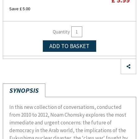
Save £ 5.00
Quantity
ADD TO BASKET
SYNOPSIS
In this new collection of conversations, conducted
from 2010 to 2012, Noam Chomsky explores the most
immediate and urgent concerns: the future of
democracy in the Arab world, the implications of the
Fukushima nuclear disaster, the 'class war' fought by