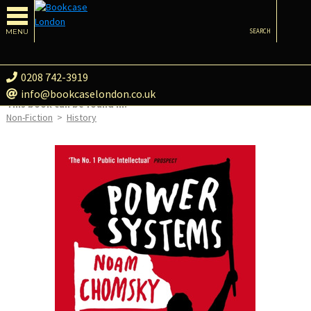
MENU
SEARCH
0208 742-3919
info@bookcaselondon.co.uk
This book can be found in:
Non-Fiction
>
History