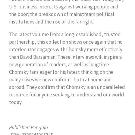
U.S. business interests against working people and
the poor, the breakdown of mainstream political
institutions and the rise of the far right.
The latest volume from a long-established, trusted
partnership, this collection shows once again that no
interlocutor engages with Chomsky more effectively
than David Barsamian. These interviews will inspire a
new generation of readers, as well as longtime
Chomsky fans eager for his latest thinking on the
many crises we now confront, both at home and
abroad. They confirm that Chomsky is an unparalleled
resource for anyone seeking to understand our world
today.
Publisher:
Penguin