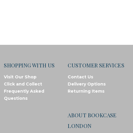
SHOPPING WITH US
CUSTOMER SERVICES
Visit Our Shop
Contact Us
Click and Collect
Delivery Options
Frequently Asked
Returning Items
Questions
ABOUT BOOKCASE
LONDON