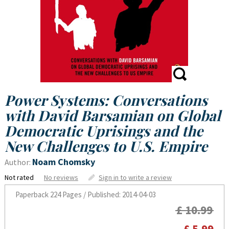
Power Systems: Conversations
with David Barsamian on Global
Democratic Uprisings and the
New Challenges to U.S. Empire
Noam Chomsky
Author:
Not rated
No reviews
Sign in to write a review
Paperback
224 Pages / Published: 2014-04-03
£ 10.99
£ 5.99