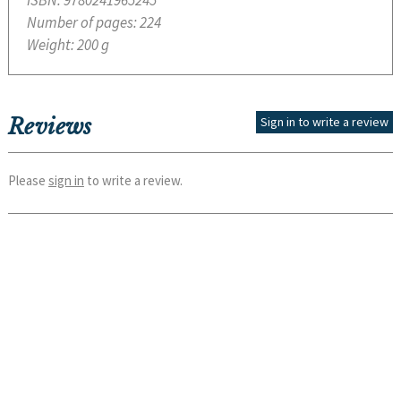
ISBN:
9780241965245
Number of pages:
224
Weight:
200 g
Reviews
Sign in to write a review
Please
sign in
to write a review.