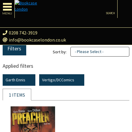
MENU
SEARCH
0208 742-3919
info@bookcaselondon.co.uk
Filters
- Please Select -
Sort by:
Applied filters
Garth Ennis
Vertigo/DCComics
1 ITEMS