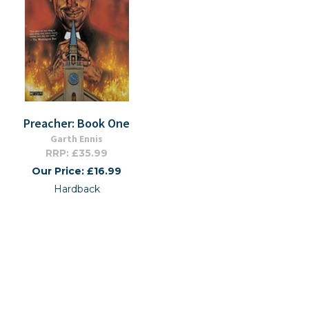
Preacher: Book One
Garth Ennis
RRP: £35.99
Our Price: £16.99
Hardback