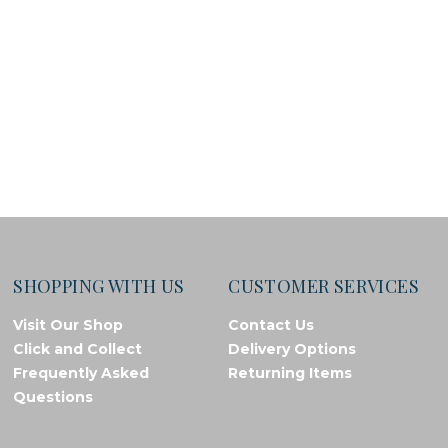
SHOPPING WITH US
CUSTOMER SERVICES
Visit Our Shop
Contact Us
Click and Collect
Delivery Options
Frequently Asked
Returning Items
Questions