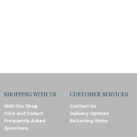
SHOPPING WITH US
CUSTOMER SERVICES
Visit Our Shop
Contact Us
Click and Collect
Delivery Options
Frequently Asked
Returning Items
Questions