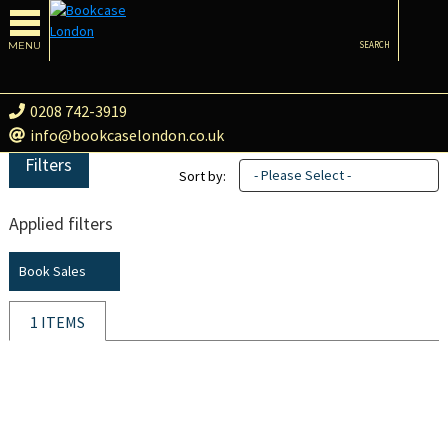
MENU
SEARCH
0208 742-3919
info@bookcaselondon.co.uk
Filters
- Please Select -
Sort by:
Applied filters
Book Sales
1 ITEMS