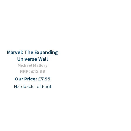
Marvel: The Expanding
Universe Wall
Michael Mallory
RRP: £15.99
Our Price: £7.99
Hardback, fold-out