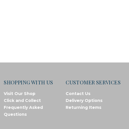
SHOPPING WITH US
CUSTOMER SERVICES
Visit Our Shop
Contact Us
Click and Collect
Delivery Options
Frequently Asked
Returning Items
Questions