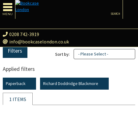
MENU
SEARCH
0208 742-3919
info@bookcaselondon.co.uk
Filters
- Please Select -
Sort by:
Applied filters
Paperback
Richard Doddridge Blackmore
1 ITEMS