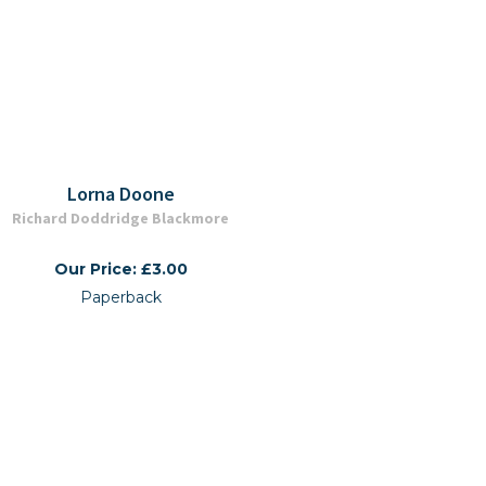
Lorna Doone
Richard Doddridge Blackmore
Our Price: £3.00
Paperback