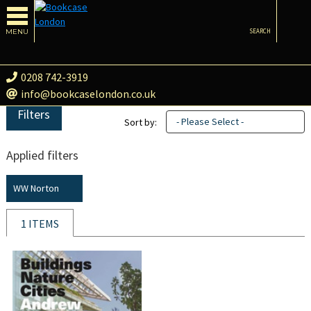
MENU
SEARCH
0208 742-3919
info@bookcaselondon.co.uk
Filters
- Please Select -
Sort by:
Applied filters
WW Norton
1 ITEMS