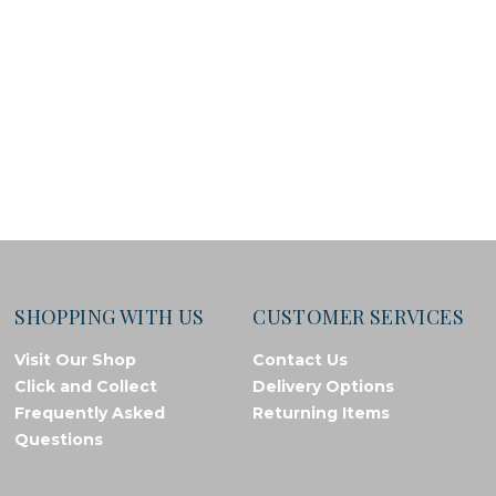
SHOPPING WITH US
CUSTOMER SERVICES
Visit Our Shop
Contact Us
Click and Collect
Delivery Options
Frequently Asked
Returning Items
Questions