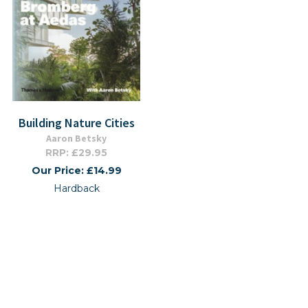
Building Nature Cities
Aaron Betsky
RRP: £29.95
Our Price: £14.99
Hardback