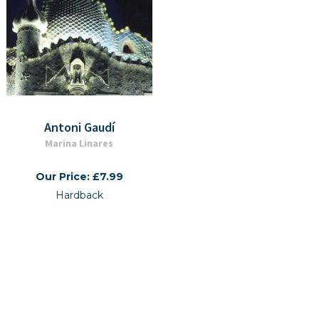
Antoni Gaudí
Marina Linares
Our Price: £7.99
Hardback