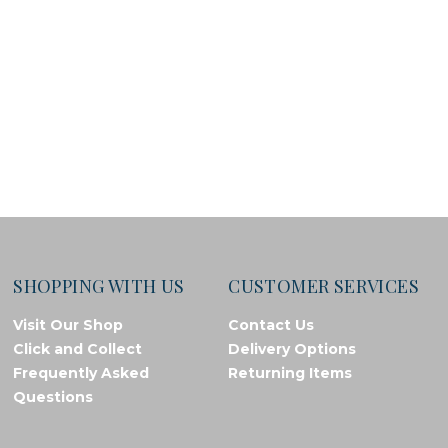
SHOPPING WITH US
CUSTOMER SERVICES
Visit Our Shop
Contact Us
Click and Collect
Delivery Options
Frequently Asked
Returning Items
Questions