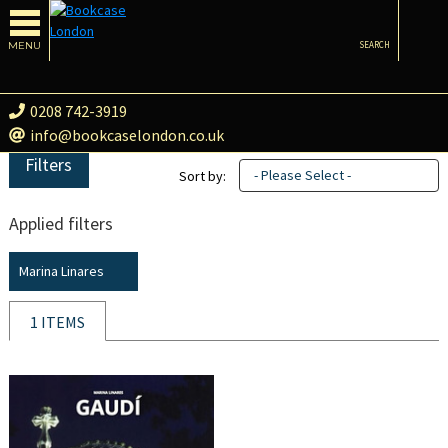
MENU
SEARCH
0208 742-3919
info@bookcaselondon.co.uk
Filters
- Please Select -
Sort by:
Applied filters
Marina Linares
1 ITEMS