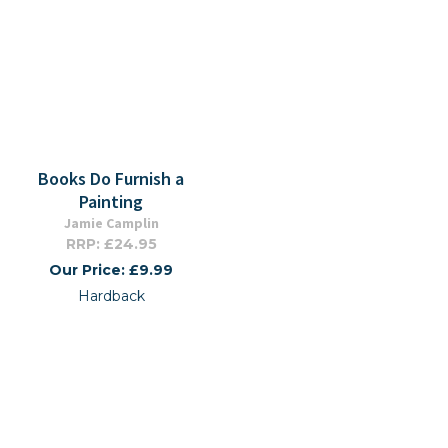
Books Do Furnish a
Painting
Jamie Camplin
RRP: £24.95
Our Price: £9.99
Hardback