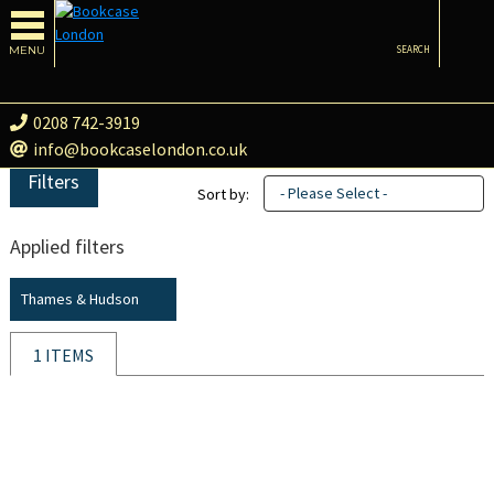
MENU
SEARCH
0208 742-3919
info@bookcaselondon.co.uk
Filters
- Please Select -
Sort by:
Applied filters
Thames & Hudson
1 ITEMS