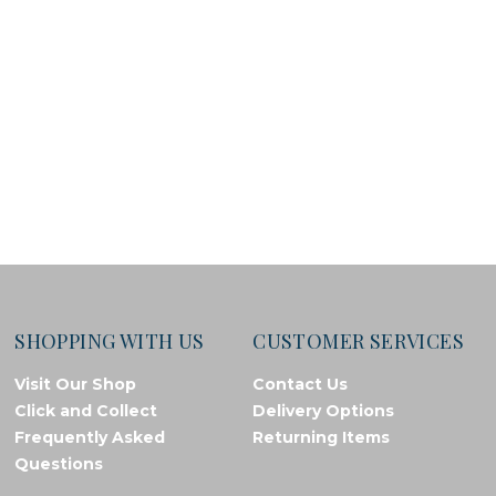
SHOPPING WITH US
CUSTOMER SERVICES
Visit Our Shop
Contact Us
Click and Collect
Delivery Options
Frequently Asked
Returning Items
Questions