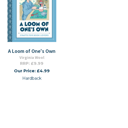
A Loom of One's Own
Virginia Wool
RRP: £9.99
Our Price: £4.99
Hardback