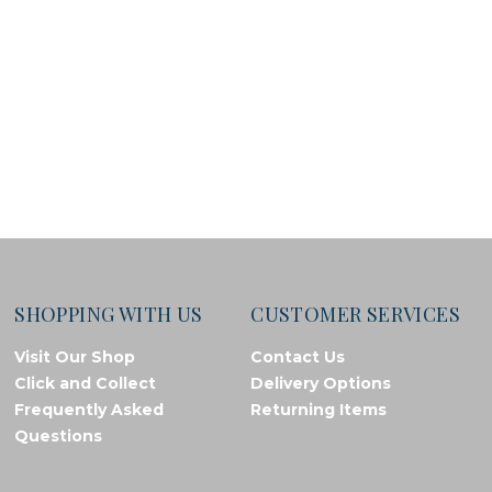
SHOPPING WITH US
CUSTOMER SERVICES
Visit Our Shop
Contact Us
Click and Collect
Delivery Options
Frequently Asked
Returning Items
Questions