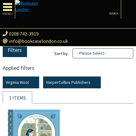
MENU
SEARCH
0208 742-3919
info@bookcaselondon.co.uk
Filters
- Please Select -
Sort by:
Applied filters
Virginia Wool
HarperCollins Publishers
1 ITEMS