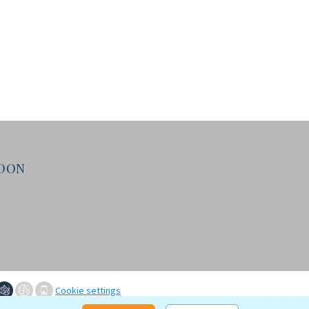
NDON
Cookie settings