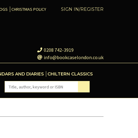
COGS
CHRISTMAS POLICY
SIGN IN/REGISTER
0208 742-3919
info@bookcaselondon.co.uk
NDARS AND DIARIES
CHILTERN CLASSICS