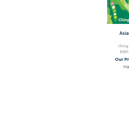
Asi
Ching
RRP
Our Pr
Ha