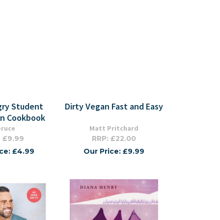
ry Student
Dirty Vegan Fast and Easy
an Cookbook
pruce
Matt Pritchard
 £9.99
RRP: £22.00
ice: £4.99
Our Price: £9.99