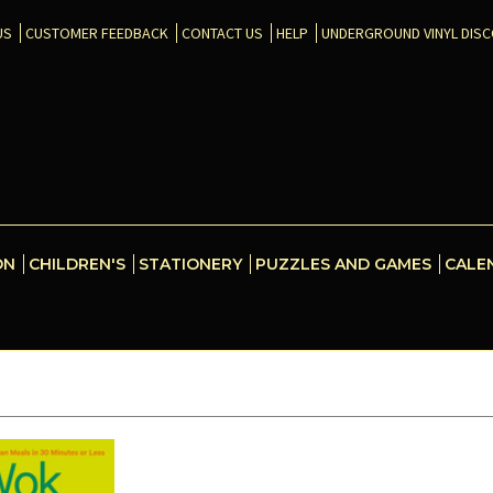
US
CUSTOMER FEEDBACK
CONTACT US
HELP
UNDERGROUND VINYL DIS
ON
CHILDREN'S
STATIONERY
PUZZLES AND GAMES
CALE