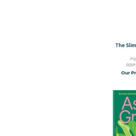
The Sli
Pi
RRP
Our Pr