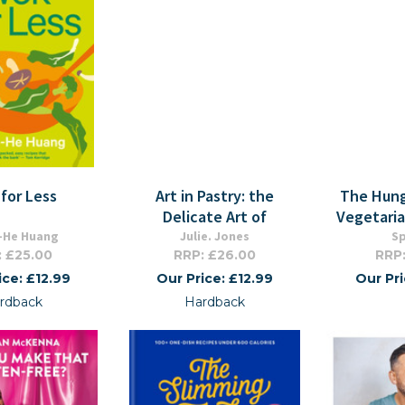
for Less
Art in Pastry: the
The Hung
Delicate Art of
Vegetari
-He Huang
Julie. Jones
S
: £25.00
RRP: £26.00
RRP:
ice: £12.99
Our Price: £12.99
Our Pr
rdback
Hardback