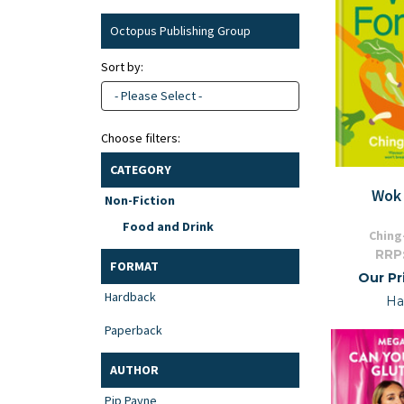
Octopus Publishing Group
Sort by:
- Please Select -
Choose filters:
CATEGORY
Wok 
Non-Fiction
Food and Drink
Ching
RRP
FORMAT
Our Pr
Hardback
Ha
Paperback
AUTHOR
Pip Payne