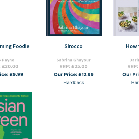
mming Foodie
Sirocco
How 
p Payne
Sabrina Ghayour
Dari
: £20.00
RRP: £25.00
RRP:
ice: £9.99
Our Price: £12.99
Our Pr
Hardback
Har