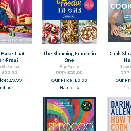
u Make That
The Slimming Foodie in
Cook Slow
en-Free?
One
He
n McKenna
Pip Payne
Dean
: £20.00
RRP: £20.00
RRP:
ice: £9.99
Our Price: £9.99
Our Pr
rdback
Hardback
Pap