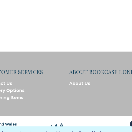
TOMER SERVICES
ABOUT BOOKCASE LO
ct Us
About Us
ery Options
ning Items
A
and Wales
A
A