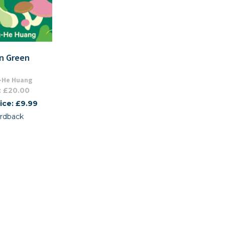
an Green
-He Huang
: £20.00
ice: £9.99
rdback