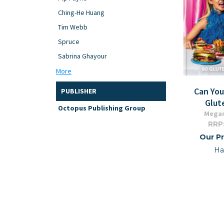
Ching-He Huang
Tim Webb
Spruce
Sabrina Ghayour
More
Can Yo
PUBLISHER
Glut
Octopus Publishing Group
Mega
RRP
Our Pr
Ha