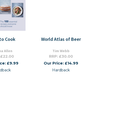
to Cook
World Atlas of Beer
na Allen
Tim Webb
 £22.00
RRP: £30.00
ice: £9.99
Our Price: £14.99
dback
Hardback