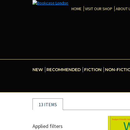
HOME
VISIT OUR SHOP
ABOUT 
NEW
RECOMMENDED
FICTION
NON-FICTI
13 ITEMS
Applied filters