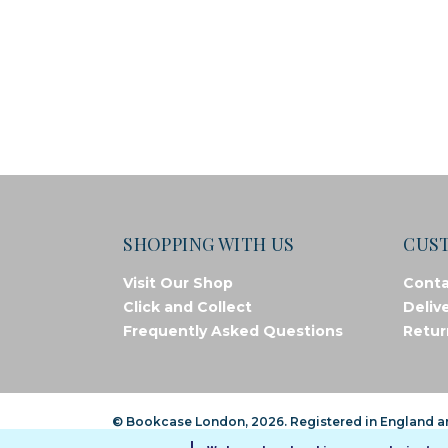
SHOPPING WITH US
CUS
Visit Our Shop
Conta
Click and Collect
Deliv
Frequently Asked Questions
Retur
© Bookcase London, 2026. Registered in England 