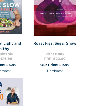
: Light and
Roast Figs, Sugar Snow
althy
 Edwards
Diana Henry
 £16.99
RRP: £22.00
ice: £6.99
Our Price: £9.99
erback
Hardback